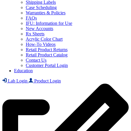
Shipping Labels
Case Scheduling
Warranties & Policies
FAQs
IFU: Information for Use
New Accounts
Rx Sheets
Acrylic Color Chart
How-To Videos
Retail Product Returns
Retail Product Catalog
Contact Us
Customer Portal Login
Education
Lab Login
Product Login