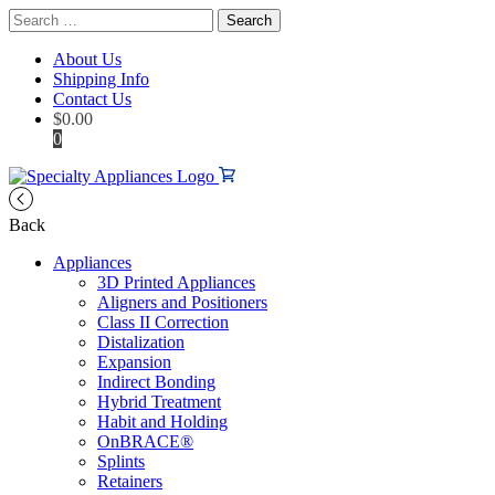
Search
for:
About Us
Shipping Info
Contact Us
$
0.00
0
Back
Appliances
3D Printed Appliances
Aligners and Positioners
Class II Correction
Distalization
Expansion
Indirect Bonding
Hybrid Treatment
Habit and Holding
OnBRACE®
Splints
Retainers