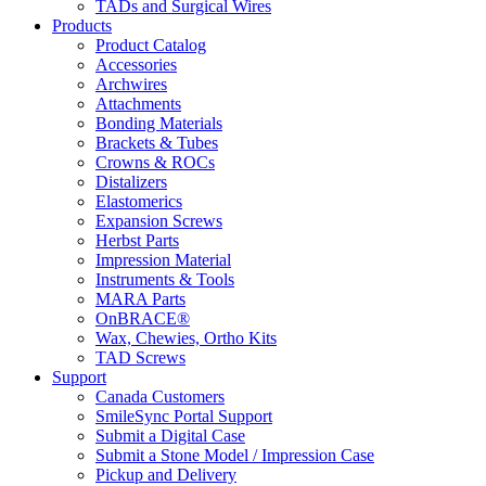
TADs and Surgical Wires
Products
Product Catalog
Accessories
Archwires
Attachments
Bonding Materials
Brackets & Tubes
Crowns & ROCs
Distalizers
Elastomerics
Expansion Screws
Herbst Parts
Impression Material
Instruments & Tools
MARA Parts
OnBRACE®
Wax, Chewies, Ortho Kits
TAD Screws
Support
Canada Customers
SmileSync Portal Support
Submit a Digital Case
Submit a Stone Model / Impression Case
Pickup and Delivery