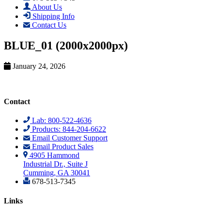
About Us
Shipping Info
Contact Us
BLUE_01 (2000x2000px)
January 24, 2026
Contact
Lab: 800-522-4636
Products: 844-204-6622
Email Customer Support
Email Product Sales
4905 Hammond
Industrial Dr., Suite J
Cumming, GA 30041
678-513-7345
Links