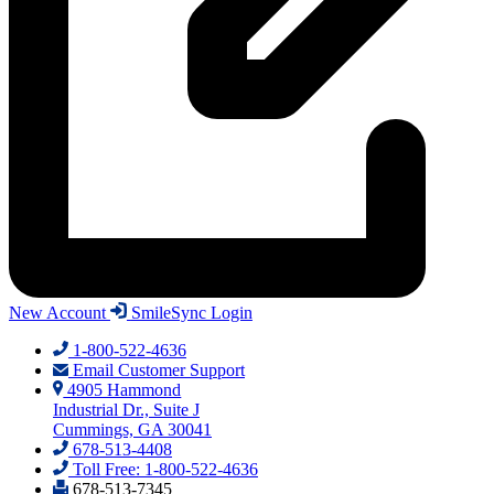
New Account
SmileSync Login
1-800-522-4636
Email Customer Support
4905 Hammond
Industrial Dr., Suite J
Cummings, GA 30041
678-513-4408
Toll Free: 1-800-522-4636
678-513-7345