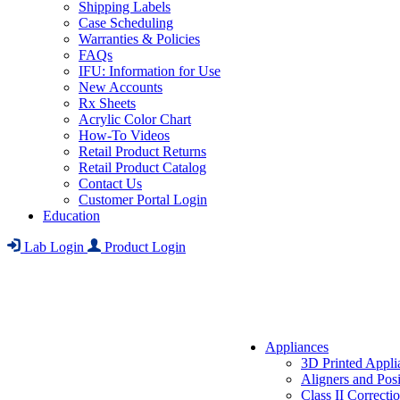
Shipping Labels
Case Scheduling
Warranties & Policies
FAQs
IFU: Information for Use
New Accounts
Rx Sheets
Acrylic Color Chart
How-To Videos
Retail Product Returns
Retail Product Catalog
Contact Us
Customer Portal Login
Education
Lab Login
Product Login
Appliances
3D Printed Appli
Aligners and Posi
Class II Correcti