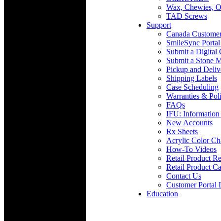
Wax, Chewies, O
TAD Screws
Support
Canada Custome
SmileSync Portal
Submit a Digital
Submit a Stone M
Pickup and Deliv
Shipping Labels
Case Scheduling
Warranties & Poli
FAQs
IFU: Information
New Accounts
Rx Sheets
Acrylic Color Ch
How-To Videos
Retail Product Re
Retail Product Ca
Contact Us
Customer Portal 
Education