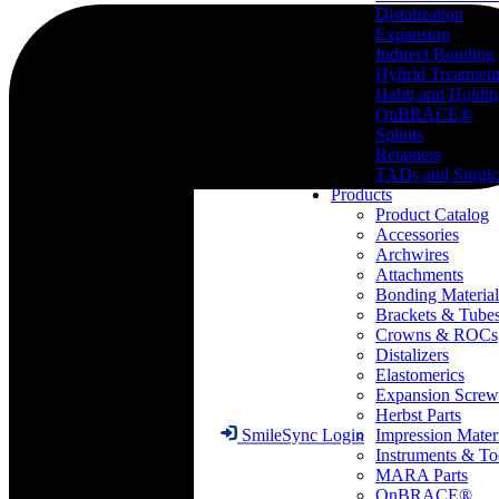
Distalization
Expansion
Indirect Bonding
Hybrid Treatmen
Habit and Holdi
OnBRACE®
Splints
Retainers
TADs and Surgic
Products
Product Catalog
Accessories
Archwires
Attachments
Bonding Material
Brackets & Tube
Crowns & ROCs
Distalizers
Elastomerics
Expansion Screw
Herbst Parts
Impression Mater
SmileSync Login
Instruments & To
MARA Parts
OnBRACE®