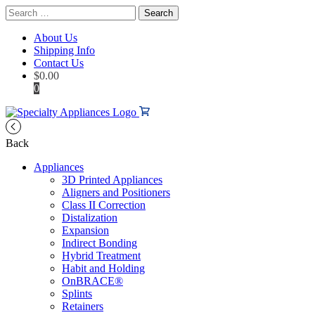
Search
for:
About Us
Shipping Info
Contact Us
$
0.00
0
Back
Appliances
3D Printed Appliances
Aligners and Positioners
Class II Correction
Distalization
Expansion
Indirect Bonding
Hybrid Treatment
Habit and Holding
OnBRACE®
Splints
Retainers