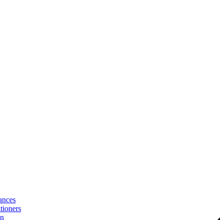
ances
tioners
on