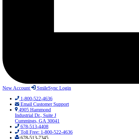
New Account
SmileSync Login
1-800-522-4636
Email Customer Support
4905 Hammond
Industrial Dr., Suite J
Cummings, GA 30041
678-513-4408
Toll Free: 1-800-522-4636
678-513-7345