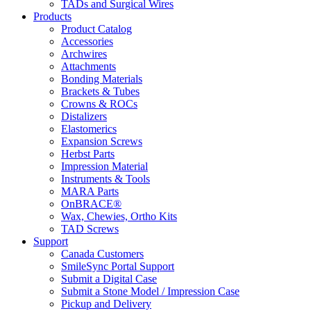
TADs and Surgical Wires
Products
Product Catalog
Accessories
Archwires
Attachments
Bonding Materials
Brackets & Tubes
Crowns & ROCs
Distalizers
Elastomerics
Expansion Screws
Herbst Parts
Impression Material
Instruments & Tools
MARA Parts
OnBRACE®
Wax, Chewies, Ortho Kits
TAD Screws
Support
Canada Customers
SmileSync Portal Support
Submit a Digital Case
Submit a Stone Model / Impression Case
Pickup and Delivery