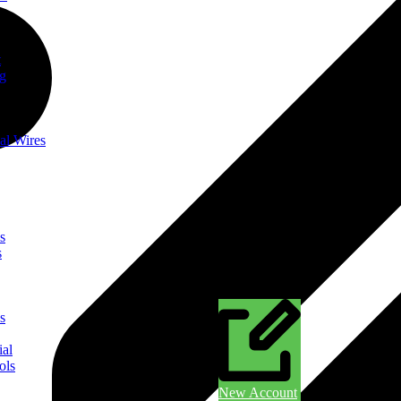
t
ng
al Wires
s
s
s
ial
ols
New Account