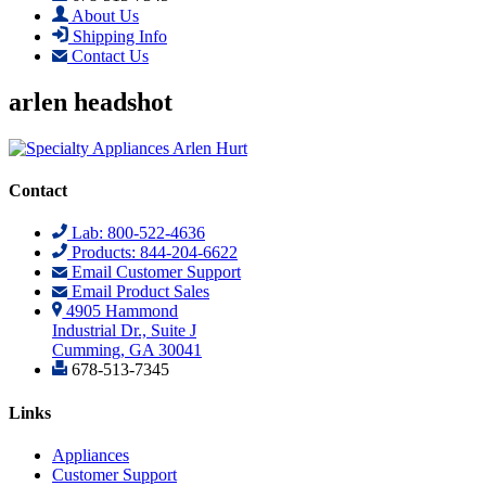
About Us
Shipping Info
Contact Us
arlen headshot
Contact
Lab: 800-522-4636
Products: 844-204-6622
Email Customer Support
Email Product Sales
4905 Hammond
Industrial Dr., Suite J
Cumming, GA 30041
678-513-7345
Links
Appliances
Customer Support