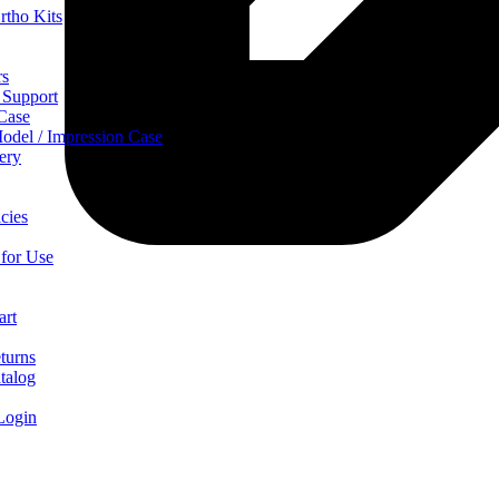
rtho Kits
rs
 Support
 Case
odel / Impression Case
ery
cies
 for Use
art
turns
talog
Login