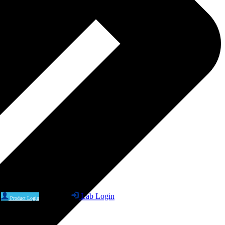
Lab Login
Product Login