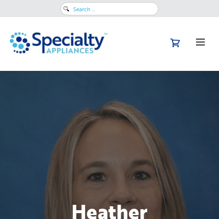
Search
for:
Heather