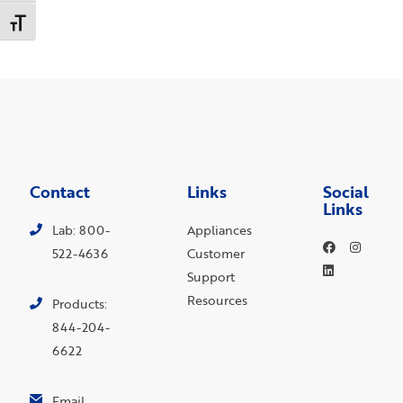
Toggle Font size
Contact
Links
Social
Links
Lab: 800-
Appliances
522-4636
Customer
Support
Resources
Products:
844-204-
6622
Email