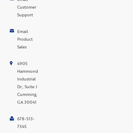
Customer
Support
Email
Product
Sales
4905
Hammond
Industrial
Dr., Suite J
Cumming,
GA 30041
678-513-
7345