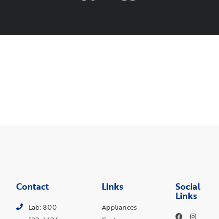
Contact
Links
Social
Links
Lab: 800-
Appliances