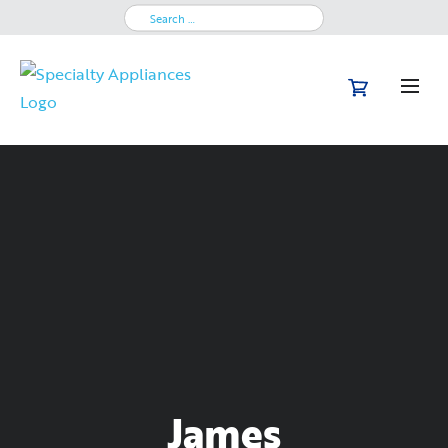
Search
for:
James