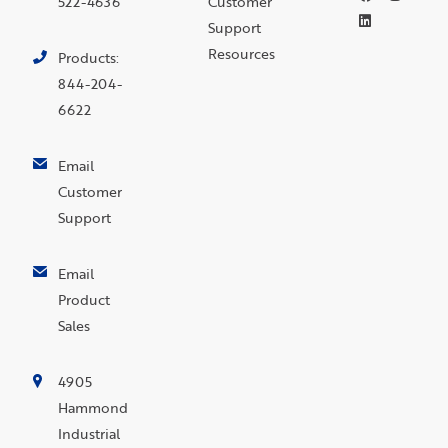
522-4636
Customer
Support
Resources
Products:
844-204-
6622
Email
Customer
Support
Email
Product
Sales
4905
Hammond
Industrial