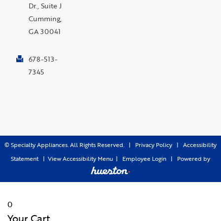
Dr., Suite J
Cumming,
GA 30041
678-513-
7345
©
Specialty Appliances. All Rights Reserved. |
Privacy Policy
|
Accessibility
Statement
|
View Accessibility Menu
|
Employee Login
|
Powered by
0
Your Cart