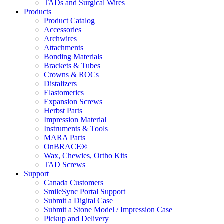
TADs and Surgical Wires
Products
Product Catalog
Accessories
Archwires
Attachments
Bonding Materials
Brackets & Tubes
Crowns & ROCs
Distalizers
Elastomerics
Expansion Screws
Herbst Parts
Impression Material
Instruments & Tools
MARA Parts
OnBRACE®
Wax, Chewies, Ortho Kits
TAD Screws
Support
Canada Customers
SmileSync Portal Support
Submit a Digital Case
Submit a Stone Model / Impression Case
Pickup and Delivery