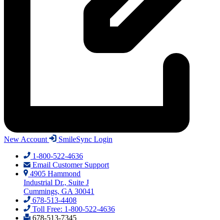
New Account
SmileSync Login
1-800-522-4636
Email Customer Support
4905 Hammond
Industrial Dr., Suite J
Cummings, GA 30041
678-513-4408
Toll Free: 1-800-522-4636
678-513-7345