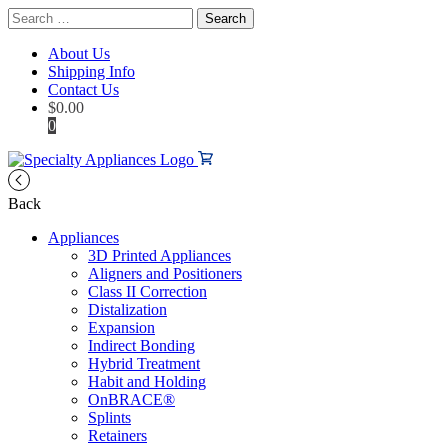
Search
for:
About Us
Shipping Info
Contact Us
$
0.00
0
Back
Appliances
3D Printed Appliances
Aligners and Positioners
Class II Correction
Distalization
Expansion
Indirect Bonding
Hybrid Treatment
Habit and Holding
OnBRACE®
Splints
Retainers