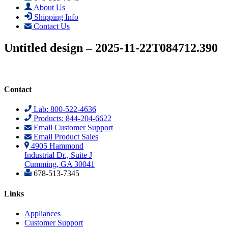
About Us
Shipping Info
Contact Us
Untitled design – 2025-11-22T084712.390
Contact
Lab: 800-522-4636
Products: 844-204-6622
Email Customer Support
Email Product Sales
4905 Hammond
Industrial Dr., Suite J
Cumming, GA 30041
678-513-7345
Links
Appliances
Customer Support