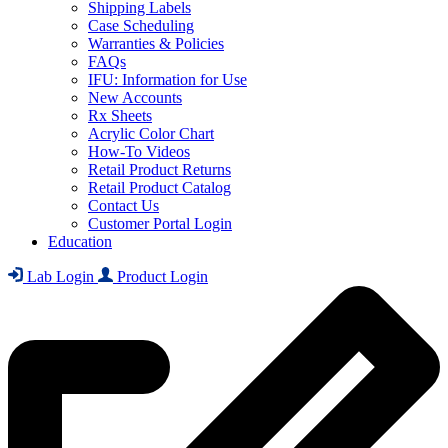
Shipping Labels
Case Scheduling
Warranties & Policies
FAQs
IFU: Information for Use
New Accounts
Rx Sheets
Acrylic Color Chart
How-To Videos
Retail Product Returns
Retail Product Catalog
Contact Us
Customer Portal Login
Education
Lab Login
Product Login