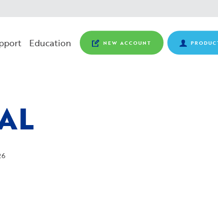
pport
Education
NEW ACCOUNT
PRODUC
AL
26