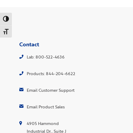
Toggle High Contrast
Toggle Font size
Contact
Lab: 800-522-4636
Products: 844-204-6622
Email Customer Support
Email Product Sales
4905 Hammond
Industrial Dr., Suite J