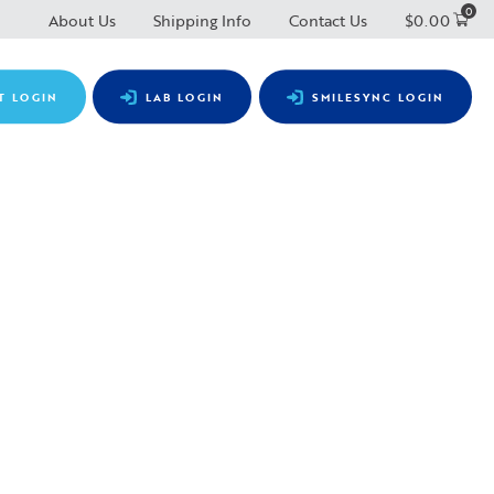
0
About Us
Shipping Info
Contact Us
$
0.00
T LOGIN
LAB LOGIN
SMILESYNC LOGIN