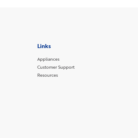
Links
Appliances
Customer Support
Resources