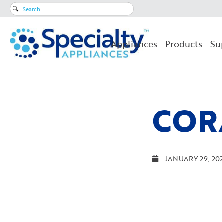
Search
for:
Appliances
Products
Su
COR
JANUARY 29, 20