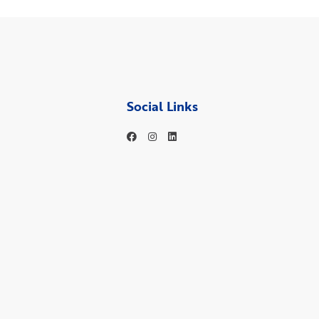
Social Links