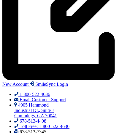
New Account
SmileSync Login
1-800-522-4636
Email Customer Support
4905 Hammond
Industrial Dr., Suite J
Cummings, GA 30041
678-513-4408
Toll Free: 1-800-522-4636
678-513-7345