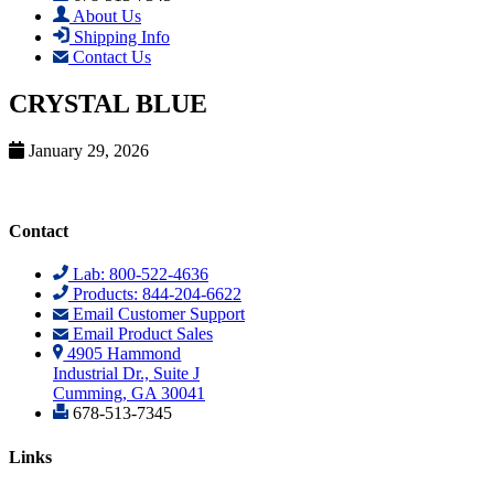
About Us
Shipping Info
Contact Us
CRYSTAL BLUE
January 29, 2026
Contact
Lab: 800-522-4636
Products: 844-204-6622
Email Customer Support
Email Product Sales
4905 Hammond
Industrial Dr., Suite J
Cumming, GA 30041
678-513-7345
Links