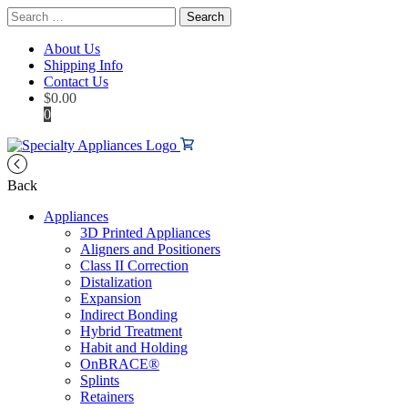
Search
for:
About Us
Shipping Info
Contact Us
$
0.00
0
Back
Appliances
3D Printed Appliances
Aligners and Positioners
Class II Correction
Distalization
Expansion
Indirect Bonding
Hybrid Treatment
Habit and Holding
OnBRACE®
Splints
Retainers