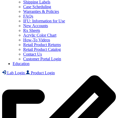
Shipping Labels
Case Scheduling
Warranties & Policies
FAQs
IFU: Information for Use
New Accounts
Rx Sheets
Acrylic Color Chart
How-To Videos
Retail Product Returns
Retail Product Catalog
Contact Us
Customer Portal Login
Education
Lab Login
Product Login