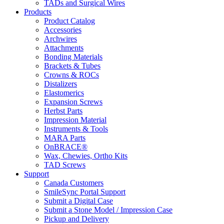
TADs and Surgical Wires
Products
Product Catalog
Accessories
Archwires
Attachments
Bonding Materials
Brackets & Tubes
Crowns & ROCs
Distalizers
Elastomerics
Expansion Screws
Herbst Parts
Impression Material
Instruments & Tools
MARA Parts
OnBRACE®
Wax, Chewies, Ortho Kits
TAD Screws
Support
Canada Customers
SmileSync Portal Support
Submit a Digital Case
Submit a Stone Model / Impression Case
Pickup and Delivery