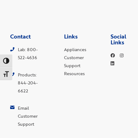
Contact
Links
Social
Links
Lab: 800-
Appliances
522-4636
Customer
Toggle High Contrast
Support
Resources
Toggle Font size
Products:
844-204-
6622
Email
Customer
Support