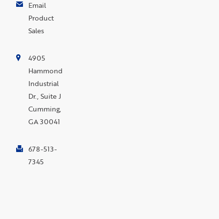
Email
Product
Sales
4905
Hammond
Industrial
Dr., Suite J
Cumming,
GA 30041
678-513-
7345