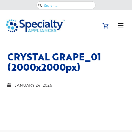
Search
for:
CRYSTAL GRAPE_01
(2000x2000px)
JANUARY 24, 2026