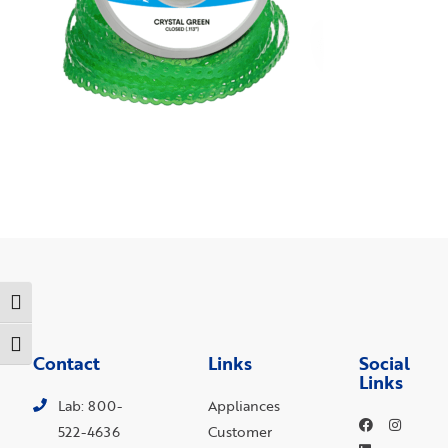
Toggle High Contrast
Toggle Font size
Contact
Links
Social
Links
Lab: 800-
Appliances
522-4636
Customer