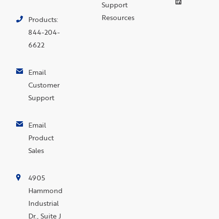
Support
Resources
Products:
844-204-
6622
Email
Customer
Support
Email
Product
Sales
4905
Hammond
Industrial
Dr., Suite J