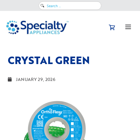
Search
for:
CRYSTAL GREEN
JANUARY 29, 2026