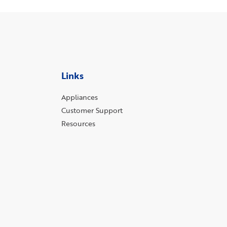
Links
Appliances
Customer Support
Resources