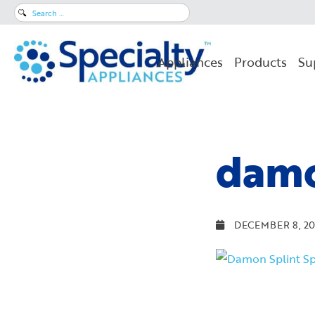
Search
for:
Appliances
Products
Su
damo
DECEMBER 8, 20