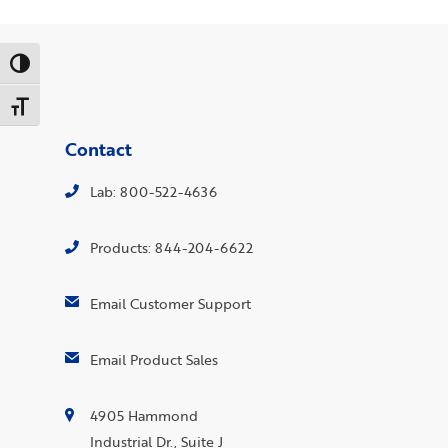
Toggle High Contrast
Toggle Font size
Contact
Lab: 800-522-4636
Products: 844-204-6622
Email Customer Support
Email Product Sales
4905 Hammond
Industrial Dr., Suite J