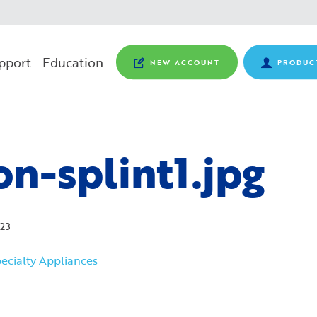
pport
Education
NEW ACCOUNT
PRODUC
n-splint1.jpg
23