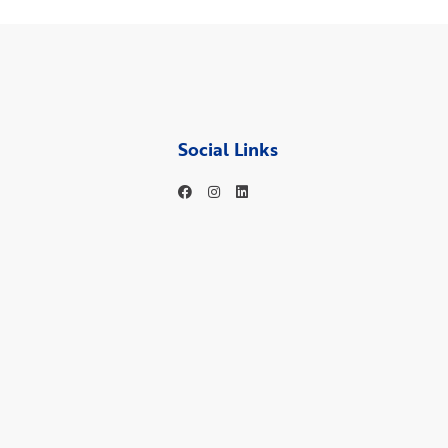
Social Links