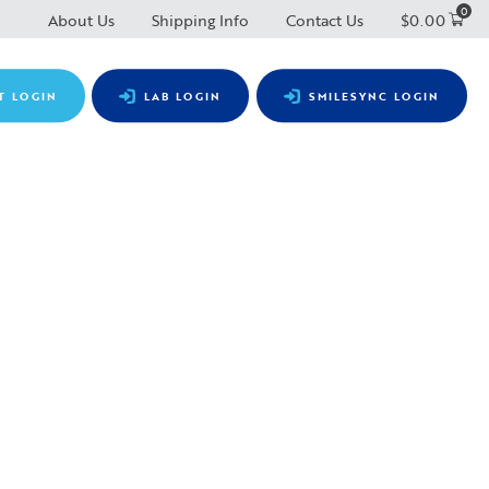
0
About Us
Shipping Info
Contact Us
$
0.00
T LOGIN
LAB LOGIN
SMILESYNC LOGIN