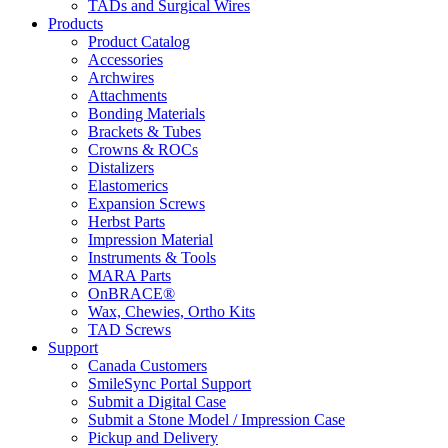
TADs and Surgical Wires
Products
Product Catalog
Accessories
Archwires
Attachments
Bonding Materials
Brackets & Tubes
Crowns & ROCs
Distalizers
Elastomerics
Expansion Screws
Herbst Parts
Impression Material
Instruments & Tools
MARA Parts
OnBRACE®
Wax, Chewies, Ortho Kits
TAD Screws
Support
Canada Customers
SmileSync Portal Support
Submit a Digital Case
Submit a Stone Model / Impression Case
Pickup and Delivery