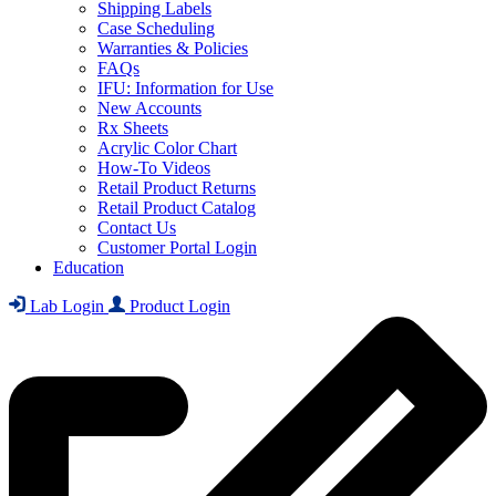
Shipping Labels
Case Scheduling
Warranties & Policies
FAQs
IFU: Information for Use
New Accounts
Rx Sheets
Acrylic Color Chart
How-To Videos
Retail Product Returns
Retail Product Catalog
Contact Us
Customer Portal Login
Education
Lab Login
Product Login