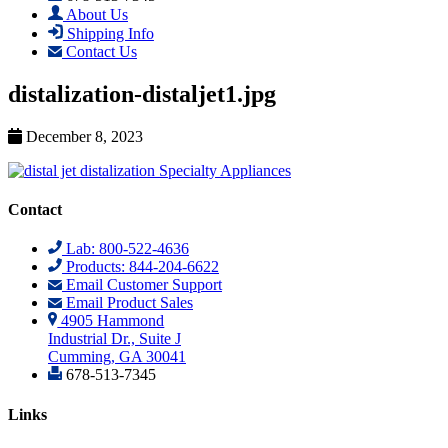
About Us
Shipping Info
Contact Us
distalization-distaljet1.jpg
December 8, 2023
Contact
Lab: 800-522-4636
Products: 844-204-6622
Email Customer Support
Email Product Sales
4905 Hammond
Industrial Dr., Suite J
Cumming, GA 30041
678-513-7345
Links