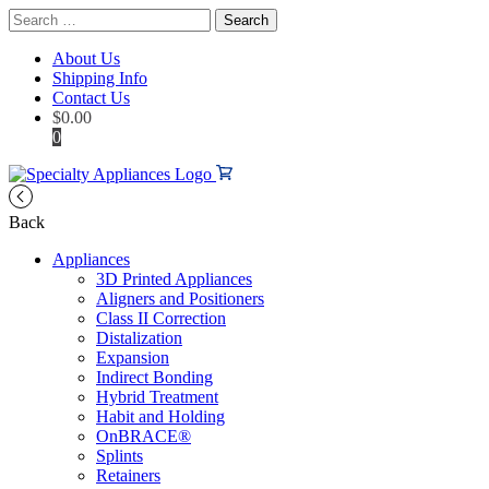
Search
for:
About Us
Shipping Info
Contact Us
$
0.00
0
Back
Appliances
3D Printed Appliances
Aligners and Positioners
Class II Correction
Distalization
Expansion
Indirect Bonding
Hybrid Treatment
Habit and Holding
OnBRACE®
Splints
Retainers