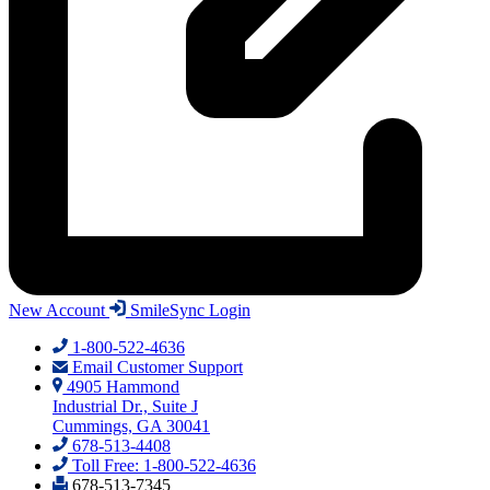
New Account
SmileSync Login
1-800-522-4636
Email Customer Support
4905 Hammond
Industrial Dr., Suite J
Cummings, GA 30041
678-513-4408
Toll Free: 1-800-522-4636
678-513-7345