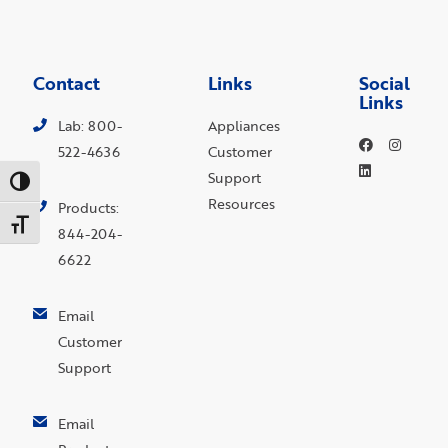
Contact
Links
Social
Links
Lab: 800-
Appliances
522-4636
Customer
Support
Toggle High Contrast
Resources
Products:
Toggle Font size
844-204-
6622
Email
Customer
Support
Email