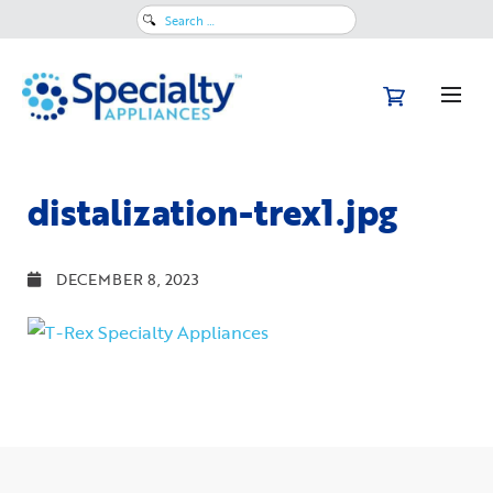
Search
for:
distalization-trex1.jpg
DECEMBER 8, 2023