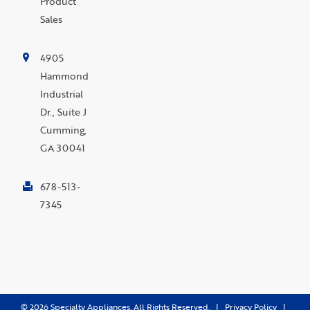
Product
Sales
4905
Hammond
Industrial
Dr., Suite J
Cumming,
GA 30041
678-513-
7345
©
2026
Specialty Appliances. All Rights Reserved. |
Privacy Policy
|