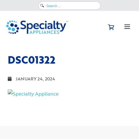
Search
for:
DSC01322
JANUARY 24, 2024