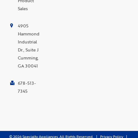
Product
Sales
4905
Hammond
Industrial
Dr., Suite J
Cumming,
GA 30041
678-513-
7345
©
2026
Specialty Appliances. All Rights Reserved. |
Privacy Policy
|