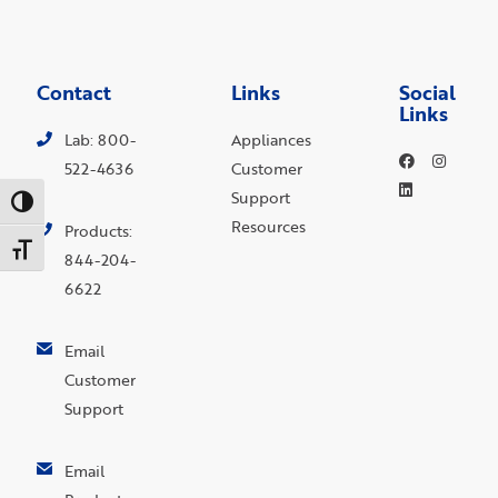
Contact
Links
Social
Links
Lab: 800-
Appliances
522-4636
Customer
Support
Toggle High Contrast
Resources
Products:
Toggle Font size
844-204-
6622
Email
Customer
Support
Email