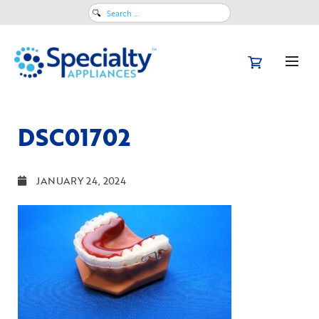
Search
for:
DSC01702
JANUARY 24, 2024