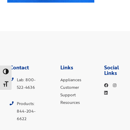
Contact
Links
Social
Links
Toggle High Contrast
Lab: 800-
Appliances
Toggle Font size
522-4636
Customer
Support
Resources
Products:
844-204-
6622