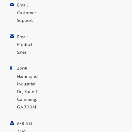
Email
Customer
Support
Email
Product
Sales
4905
Hammond
Industrial
Dr., Suite J
Cumming,
GA 30041
678-513-
7345