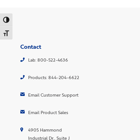
Toggle High Contrast
Toggle Font size
Contact
Lab: 800-522-4636
Products: 844-204-6622
Email Customer Support
Email Product Sales
4905 Hammond
Industrial Dr., Suite J