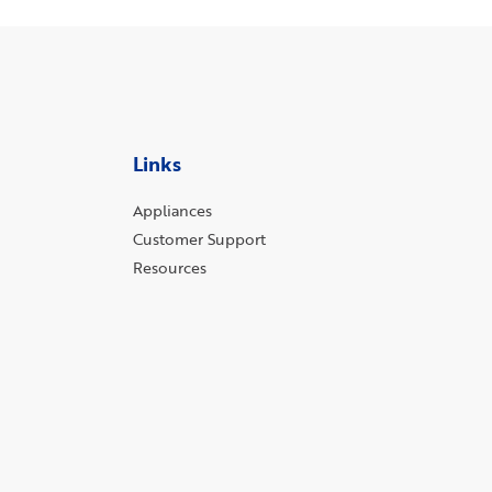
Links
Appliances
Customer Support
Resources