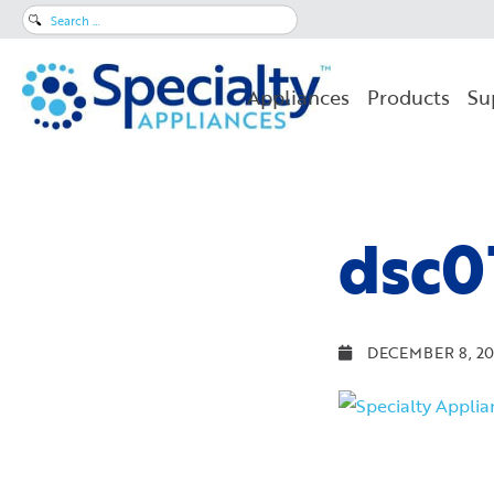
Search
for:
Appliances
Products
Su
dsc0
DECEMBER 8, 20