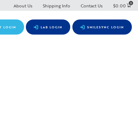
0
About Us
Shipping Info
Contact Us
$
0.00
T LOGIN
LAB LOGIN
SMILESYNC LOGIN