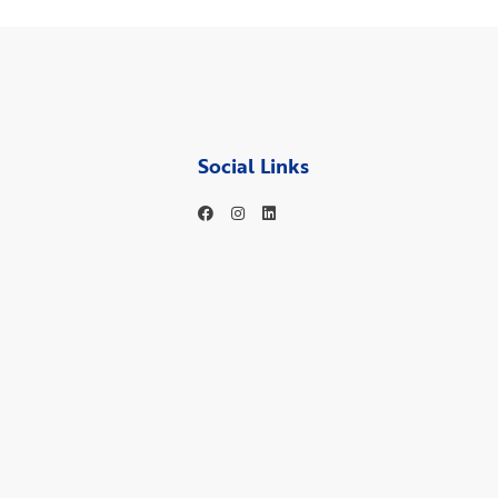
Social Links