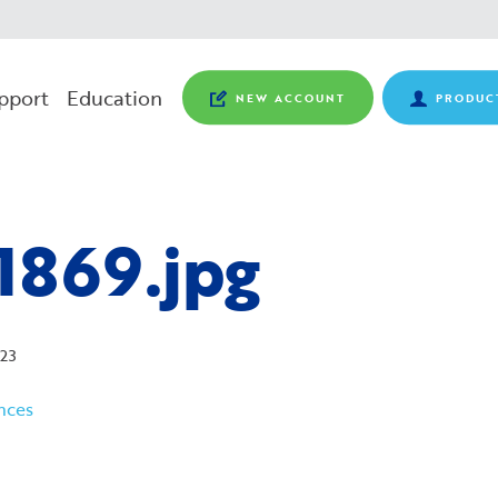
pport
Education
NEW ACCOUNT
PRODUC
1869.jpg
23