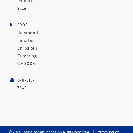
Product
Sales
4905
Hammond
Industrial
Dr., Suite J
Cumming,
GA 30041
678-513-
7345
©
2026
Specialty Appliances. All Rights Reserved. |
Privacy Policy
|