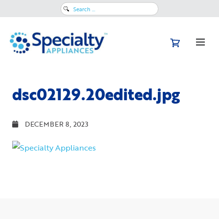
Search
for:
dsc02129.20edited.jpg
DECEMBER 8, 2023