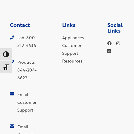
Contact
Links
Social
Links
Lab: 800-
Appliances
522-4636
Customer
Support
Toggle High Contrast
Resources
Products:
Toggle Font size
844-204-
6622
Email
Customer
Support
Email