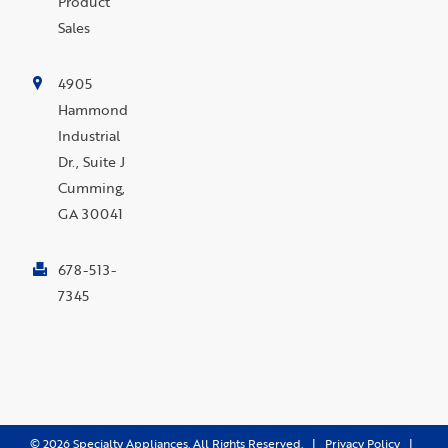
Product
Sales
4905
Hammond
Industrial
Dr., Suite J
Cumming,
GA 30041
678-513-
7345
©
2026
Specialty Appliances. All Rights Reserved. |
Privacy Policy
|