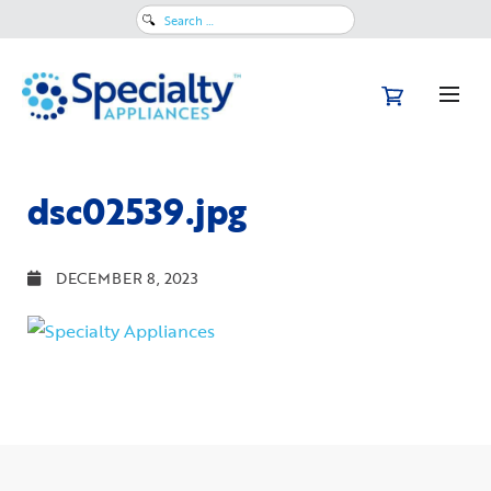
Search
for:
dsc02539.jpg
DECEMBER 8, 2023