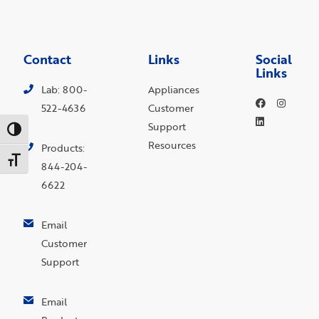
Contact
Links
Social
Links
Lab: 800-
Appliances
522-4636
Customer
Support
Toggle High Contrast
Resources
Products:
Toggle Font size
844-204-
6622
Email
Customer
Support
Email