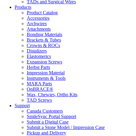
TADs and Surgical Wires
Products
Product Catalog
Accessories
Archwires
Attachments
Bonding Materials
Brackets & Tubes
Crowns & ROCs
Distalizers
Elastomerics
Expansion Screws
Herbst Parts
Impression Material
Instruments & Tools
MARA Parts
OnBRACE®
Wax, Chewies, Ortho Kits
TAD Screws
Support
Canada Customers
SmileSync Portal Support
Submit a Digital Case
Submit a Stone Model / Impression Case
Pickup and Delivery