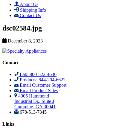
About Us
Shipping Info
Contact Us
dsc02584.jpg
December 8, 2023
Contact
Lab: 800-522-4636
Products: 844-204-6622
Email Customer Support
Email Product Sales
4905 Hammond
Industrial Dr., Suite J
Cumming, GA 30041
678-513-7345
Links