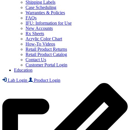
Shipping Labels
Case Scheduling
Warranties & Policies
FAQs
IFU: Information for Use
New Accounts
Rx Sheets
Acrylic Color Chart
How-To Videos
Retail Product Returns
Retail Product Catalog
Contact Us
Customer Portal Login
Education
Lab Login
Product Login