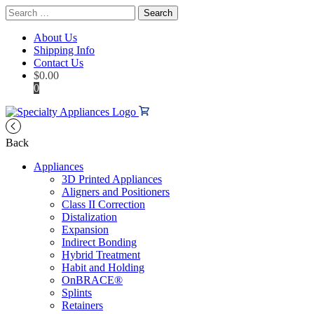
Search
for:
About Us
Shipping Info
Contact Us
$
0.00
0
Back
Appliances
3D Printed Appliances
Aligners and Positioners
Class II Correction
Distalization
Expansion
Indirect Bonding
Hybrid Treatment
Habit and Holding
OnBRACE®
Splints
Retainers