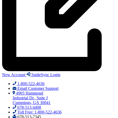
New Account
SmileSync Login
1-800-522-4636
Email Customer Support
4905 Hammond
Industrial Dr., Suite J
Cummings, GA 30041
678-513-4408
Toll Free: 1-800-522-4636
678-513-7345