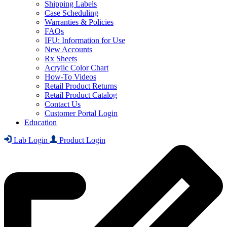
Shipping Labels
Case Scheduling
Warranties & Policies
FAQs
IFU: Information for Use
New Accounts
Rx Sheets
Acrylic Color Chart
How-To Videos
Retail Product Returns
Retail Product Catalog
Contact Us
Customer Portal Login
Education
Lab Login
Product Login