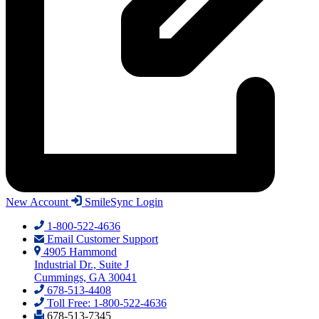
New Account
SmileSync Login
1-800-522-4636
Email Customer Support
4905 Hammond
Industrial Dr., Suite J
Cummings, GA 30041
678-513-4408
Toll Free: 1-800-522-4636
678-513-7345