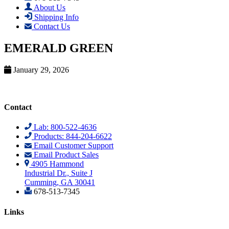
About Us
Shipping Info
Contact Us
EMERALD GREEN
January 29, 2026
Contact
Lab: 800-522-4636
Products: 844-204-6622
Email Customer Support
Email Product Sales
4905 Hammond
Industrial Dr., Suite J
Cumming, GA 30041
678-513-7345
Links