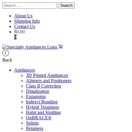
Search
for:
About Us
Shipping Info
Contact Us
$
0.00
0
Back
Appliances
3D Printed Appliances
Aligners and Positioners
Class II Correction
Distalization
Expansion
Indirect Bonding
Hybrid Treatment
Habit and Holding
OnBRACE®
Splints
Retainers