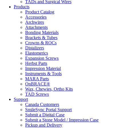
TADs and Surgical Wires
Products
Product Catalog
Accessories
Archwires
Attachments
Bonding Materials
Brackets & Tubes
Crowns & ROCs
Distalizers
Elastomerics
Expansion Screws
Herbst Parts
Impression Material
Instruments & Tools
MARA Parts
OnBRACE®
Wax, Chewies, Ortho Kits
TAD Screws
Support
Canada Customers
SmileSync Portal Support
Submit a Digital Case
Submit a Stone Model / Impression Case
Pickup and Delivery