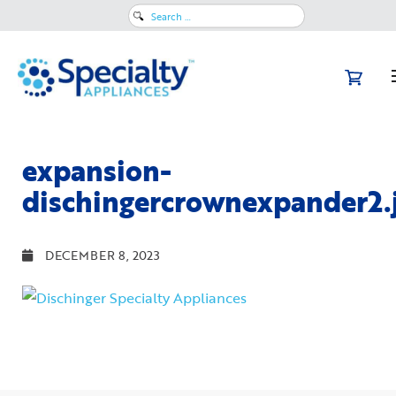
Search
for:
expansion-
dischingercrownexpander2.
DECEMBER 8, 2023