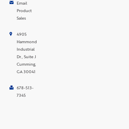
Email
Product
Sales
4905
Hammond
Industrial
Dr., Suite J
Cumming,
GA 30041
678-513-
7345