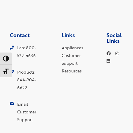
Contact
Links
Social
Links
Lab: 800-
Appliances
522-4636
Customer
Toggle High Contrast
Support
Resources
Toggle Font size
Products:
844-204-
6622
Email
Customer
Support