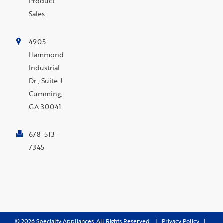
Product
Sales
4905
Hammond
Industrial
Dr., Suite J
Cumming,
GA 30041
678-513-
7345
©
2026
Specialty Appliances. All Rights Reserved. |
Privacy Policy
|