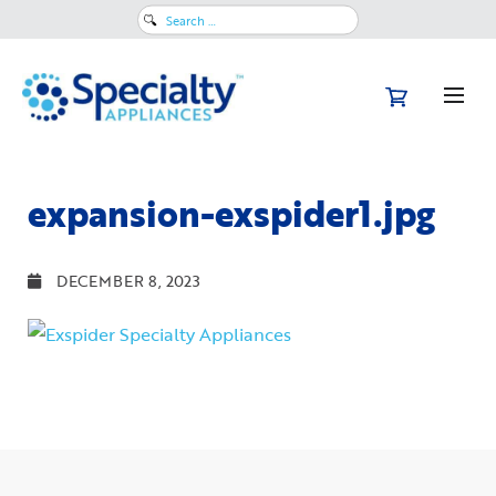
Search
for:
expansion-exspider1.jpg
DECEMBER 8, 2023