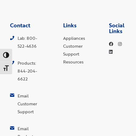
Contact
Links
Social
Links
Lab: 800-
Appliances
522-4636
Customer
Support
Toggle High Contrast
Resources
Products:
Toggle Font size
844-204-
6622
Email
Customer
Support
Email