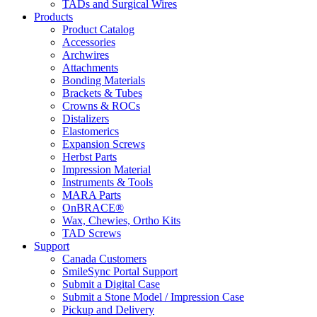
TADs and Surgical Wires
Products
Product Catalog
Accessories
Archwires
Attachments
Bonding Materials
Brackets & Tubes
Crowns & ROCs
Distalizers
Elastomerics
Expansion Screws
Herbst Parts
Impression Material
Instruments & Tools
MARA Parts
OnBRACE®
Wax, Chewies, Ortho Kits
TAD Screws
Support
Canada Customers
SmileSync Portal Support
Submit a Digital Case
Submit a Stone Model / Impression Case
Pickup and Delivery