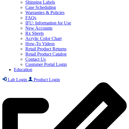
Shipping Labels
Case Scheduling
Warranties & Policies
FAQs
IFU: Information for Use
New Accounts
Rx Sheets
Acrylic Color Chart
How-To Videos
Retail Product Returns
Retail Product Catalog
Contact Us
Customer Portal Login
Education
Lab Login
Product Login