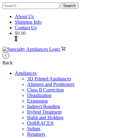
Search
for:
About Us
Shipping Info
Contact Us
$
0.00
0
Back
Appliances
3D Printed Appliances
Aligners and Positioners
Class II Correction
Distalization
Expansion
Indirect Bonding
Hybrid Treatment
Habit and Holding
OnBRACE®
Splints
Retainers