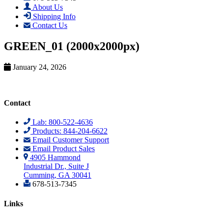
About Us
Shipping Info
Contact Us
GREEN_01 (2000x2000px)
January 24, 2026
Contact
Lab: 800-522-4636
Products: 844-204-6622
Email Customer Support
Email Product Sales
4905 Hammond
Industrial Dr., Suite J
Cumming, GA 30041
678-513-7345
Links