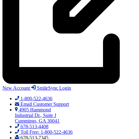
New Account
SmileSync Login
1-800-522-4636
Email Customer Support
4905 Hammond
Industrial Dr., Suite J
Cummings, GA 30041
678-513-4408
Toll Free: 1-800-522-4636
678-513-7345