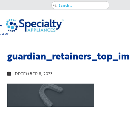
Search
for:
W
COUNT
guardian_retainers_top_im
DECEMBER 8, 2023