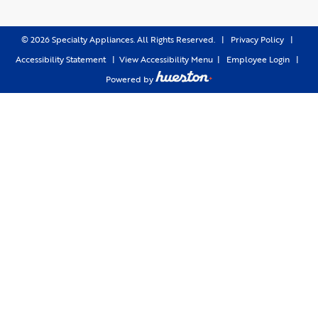
©
2026
Specialty Appliances. All Rights Reserved. |
Privacy Policy
|
Accessibility Statement
|
View Accessibility Menu
|
Employee Login
|
Powered by