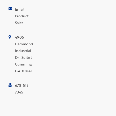
Email
Product
Sales
4905
Hammond
Industrial
Dr., Suite J
Cumming,
GA 30041
678-513-
7345