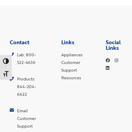
Contact
Links
Social
Links
Lab: 800-
Appliances
Toggle High Contrast
522-4636
Customer
Support
Toggle Font size
Resources
Products:
844-204-
6622
Email
Customer
Support