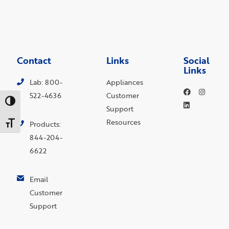
Contact
Links
Social
Links
Lab: 800-
Appliances
522-4636
Customer
Toggle High Contrast
Support
Resources
Toggle Font size
Products:
844-204-
6622
Email
Customer
Support