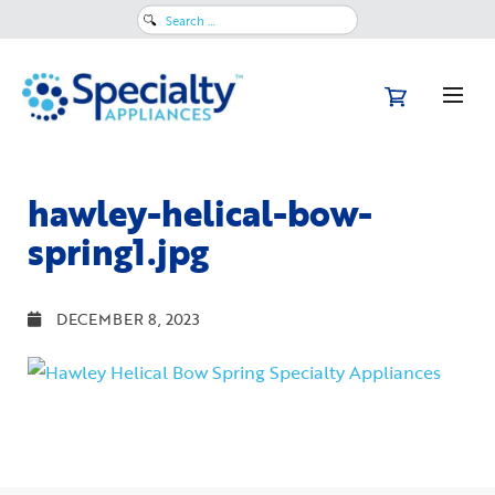
Search
for:
hawley-helical-bow-
spring1.jpg
DECEMBER 8, 2023