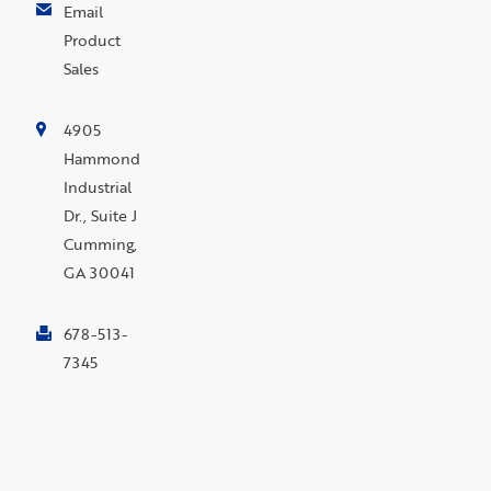
Email
Product
Sales
4905
Hammond
Industrial
Dr., Suite J
Cumming,
GA 30041
678-513-
7345