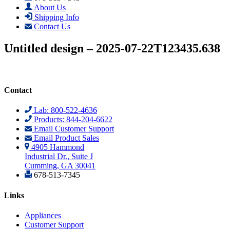
About Us
Shipping Info
Contact Us
Untitled design – 2025-07-22T123435.638
Contact
Lab: 800-522-4636
Products: 844-204-6622
Email Customer Support
Email Product Sales
4905 Hammond
Industrial Dr., Suite J
Cumming, GA 30041
678-513-7345
Links
Appliances
Customer Support