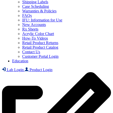
Shipping Labels
Case Scheduling
Warranties & Policies
FAQs
IFU: Information for Use
New Accounts
Rx Sheets
Acrylic Color Chart
How-To Videos
Retail Product Returns
Retail Product Catalog
Contact Us
Customer Portal Login
Education
Lab Login
Product Login