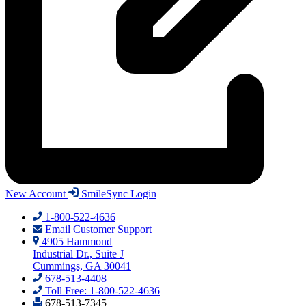
New Account
SmileSync Login
1-800-522-4636
Email Customer Support
4905 Hammond
Industrial Dr., Suite J
Cummings, GA 30041
678-513-4408
Toll Free: 1-800-522-4636
678-513-7345