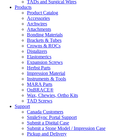
TADs and Surgical Wires
Products
Product Catalog
Accessories
Archwires
Attachments
Bonding Materials
Brackets & Tubes
Crowns & ROCs
Distalizers
Elastomerics
Expansion Screws
Herbst Parts
Impression Material
Instruments & Tools
MARA Parts
OnBRACE®
Wax, Chewies, Ortho Kits
TAD Screws
Support
Canada Customers
SmileSync Portal Support
Submit a Digital Case
Submit a Stone Model / Impression Case
Pickup and Delivery