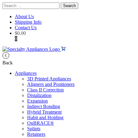
Search
for:
About Us
Shipping Info
Contact Us
$
0.00
0
Back
Appliances
3D Printed Appliances
Aligners and Positioners
Class II Correction
Distalization
Expansion
Indirect Bonding
Hybrid Treatment
Habit and Holding
OnBRACE®
Splints
Retainers