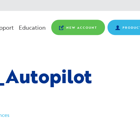
pport
Education
NEW ACCOUNT
PRODUC
_Autopilot