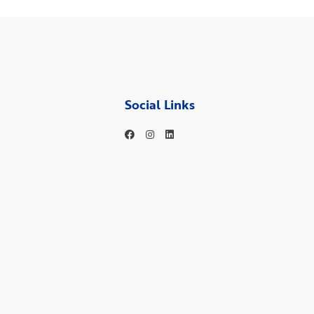
Social Links