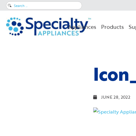
Search
for:
Appliances
Products
Su
Icon
JUNE 28, 2022