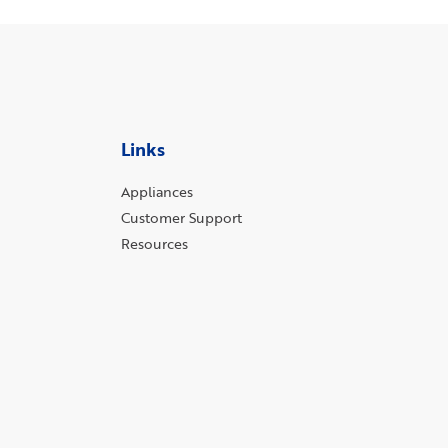
Links
Appliances
Customer Support
Resources