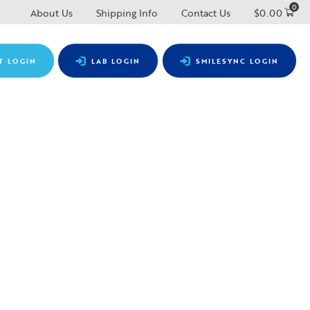
0
About Us
Shipping Info
Contact Us
$
0.00
T LOGIN
LAB LOGIN
SMILESYNC LOGIN