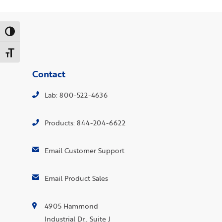
Toggle High Contrast
Toggle Font size
Contact
Lab: 800-522-4636
Products: 844-204-6622
Email Customer Support
Email Product Sales
4905 Hammond
Industrial Dr., Suite J