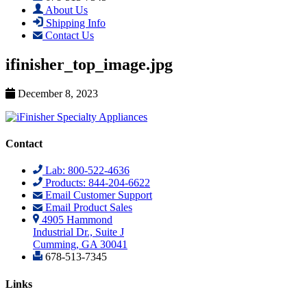
About Us
Shipping Info
Contact Us
ifinisher_top_image.jpg
December 8, 2023
Contact
Lab: 800-522-4636
Products: 844-204-6622
Email Customer Support
Email Product Sales
4905 Hammond
Industrial Dr., Suite J
Cumming, GA 30041
678-513-7345
Links