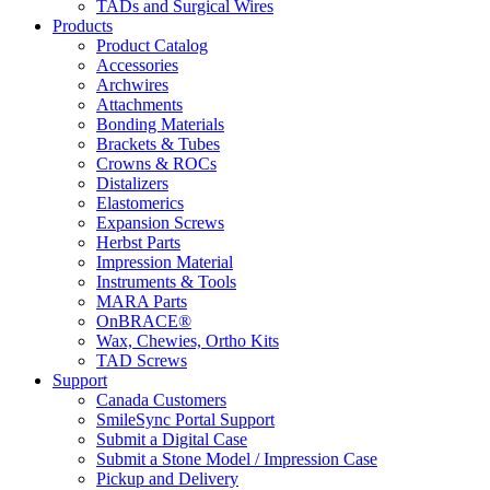
TADs and Surgical Wires
Products
Product Catalog
Accessories
Archwires
Attachments
Bonding Materials
Brackets & Tubes
Crowns & ROCs
Distalizers
Elastomerics
Expansion Screws
Herbst Parts
Impression Material
Instruments & Tools
MARA Parts
OnBRACE®
Wax, Chewies, Ortho Kits
TAD Screws
Support
Canada Customers
SmileSync Portal Support
Submit a Digital Case
Submit a Stone Model / Impression Case
Pickup and Delivery