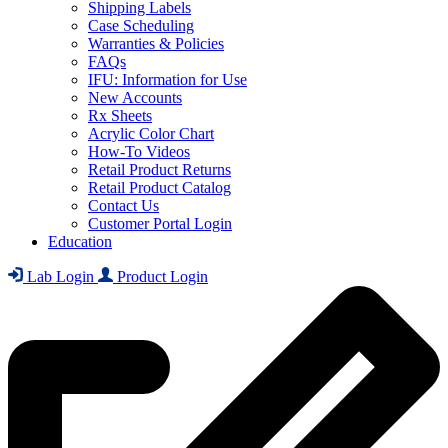
Shipping Labels
Case Scheduling
Warranties & Policies
FAQs
IFU: Information for Use
New Accounts
Rx Sheets
Acrylic Color Chart
How-To Videos
Retail Product Returns
Retail Product Catalog
Contact Us
Customer Portal Login
Education
Lab Login
Product Login