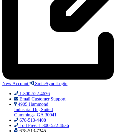
New Account
SmileSync Login
1-800-522-4636
Email Customer Support
4905 Hammond
Industrial Dr., Suite J
Cummings, GA 30041
678-513-4408
Toll Free: 1-800-522-4636
678-513-7345