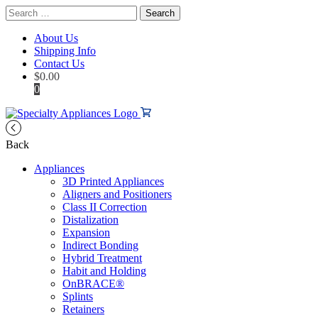
Search
for:
About Us
Shipping Info
Contact Us
$
0.00
0
Back
Appliances
3D Printed Appliances
Aligners and Positioners
Class II Correction
Distalization
Expansion
Indirect Bonding
Hybrid Treatment
Habit and Holding
OnBRACE®
Splints
Retainers