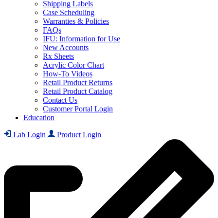
Shipping Labels
Case Scheduling
Warranties & Policies
FAQs
IFU: Information for Use
New Accounts
Rx Sheets
Acrylic Color Chart
How-To Videos
Retail Product Returns
Retail Product Catalog
Contact Us
Customer Portal Login
Education
Lab Login
Product Login