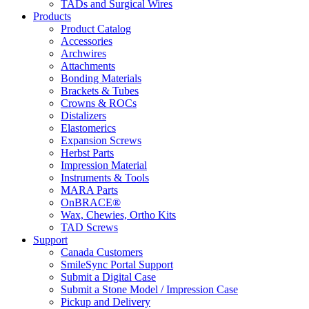
TADs and Surgical Wires
Products
Product Catalog
Accessories
Archwires
Attachments
Bonding Materials
Brackets & Tubes
Crowns & ROCs
Distalizers
Elastomerics
Expansion Screws
Herbst Parts
Impression Material
Instruments & Tools
MARA Parts
OnBRACE®
Wax, Chewies, Ortho Kits
TAD Screws
Support
Canada Customers
SmileSync Portal Support
Submit a Digital Case
Submit a Stone Model / Impression Case
Pickup and Delivery