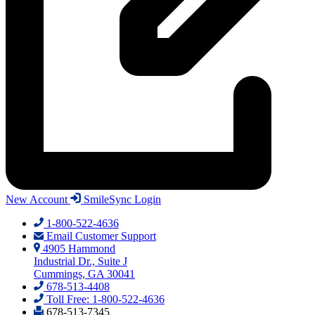
New Account
SmileSync Login
1-800-522-4636
Email Customer Support
4905 Hammond
Industrial Dr., Suite J
Cummings, GA 30041
678-513-4408
Toll Free: 1-800-522-4636
678-513-7345