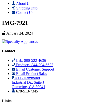
About Us
Shipping Info
Contact Us
IMG-7921
January 24, 2024
Contact
Lab: 800-522-4636
Products: 844-204-6622
Email Customer Support
Email Product Sales
4905 Hammond
Industrial Dr., Suite J
Cumming, GA 30041
678-513-7345
Links