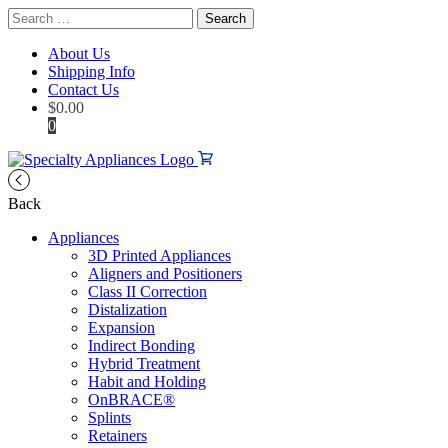
Search
for:
About Us
Shipping Info
Contact Us
$
0.00
0
Back
Appliances
3D Printed Appliances
Aligners and Positioners
Class II Correction
Distalization
Expansion
Indirect Bonding
Hybrid Treatment
Habit and Holding
OnBRACE®
Splints
Retainers