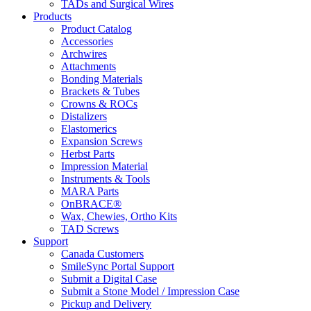
TADs and Surgical Wires
Products
Product Catalog
Accessories
Archwires
Attachments
Bonding Materials
Brackets & Tubes
Crowns & ROCs
Distalizers
Elastomerics
Expansion Screws
Herbst Parts
Impression Material
Instruments & Tools
MARA Parts
OnBRACE®
Wax, Chewies, Ortho Kits
TAD Screws
Support
Canada Customers
SmileSync Portal Support
Submit a Digital Case
Submit a Stone Model / Impression Case
Pickup and Delivery