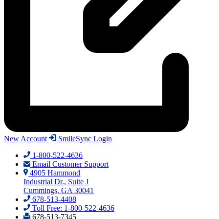
New Account
SmileSync Login
1-800-522-4636
Email Customer Support
4905 Hammond
Industrial Dr., Suite J
Cummings, GA 30041
678-513-4408
Toll Free: 1-800-522-4636
678-513-7345