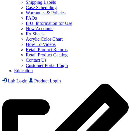
Shipping Labels
Case Scheduling
Warranties & Policies
FAQs
IFU: Information for Use
New Accounts
Rx Sheets
Acrylic Color Chart
How-To Videos
Retail Product Returns
Retail Product Catalog
Contact Us
Customer Portal Login
Education
Lab Login
Product Login