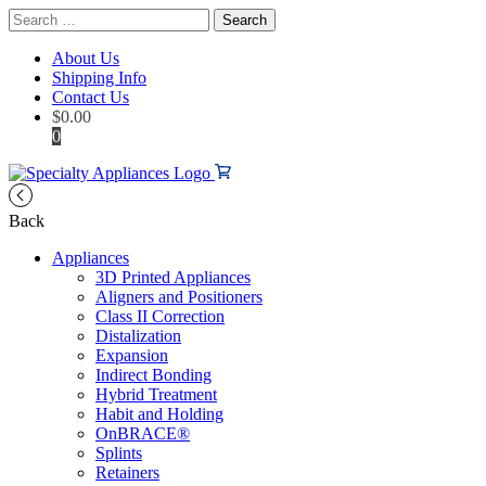
Search
for:
About Us
Shipping Info
Contact Us
$
0.00
0
Back
Appliances
3D Printed Appliances
Aligners and Positioners
Class II Correction
Distalization
Expansion
Indirect Bonding
Hybrid Treatment
Habit and Holding
OnBRACE®
Splints
Retainers