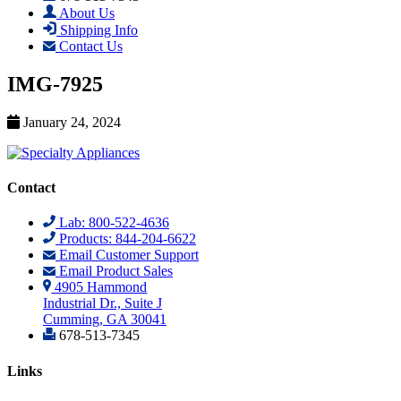
About Us
Shipping Info
Contact Us
IMG-7925
January 24, 2024
Contact
Lab: 800-522-4636
Products: 844-204-6622
Email Customer Support
Email Product Sales
4905 Hammond
Industrial Dr., Suite J
Cumming, GA 30041
678-513-7345
Links