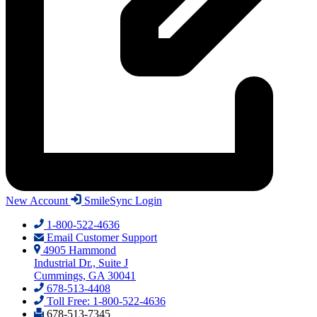
New Account
SmileSync Login
1-800-522-4636
Email Customer Support
4905 Hammond
Industrial Dr., Suite J
Cummings, GA 30041
678-513-4408
Toll Free: 1-800-522-4636
678-513-7345