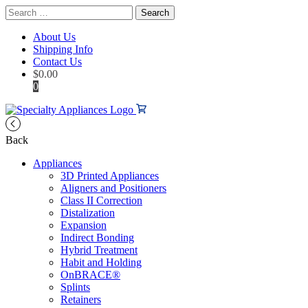
Search
for:
About Us
Shipping Info
Contact Us
$
0.00
0
Back
Appliances
3D Printed Appliances
Aligners and Positioners
Class II Correction
Distalization
Expansion
Indirect Bonding
Hybrid Treatment
Habit and Holding
OnBRACE®
Splints
Retainers