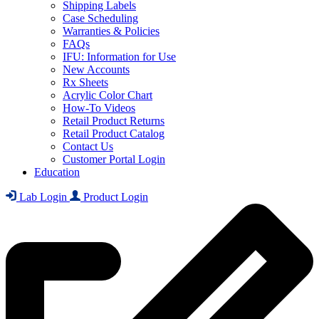
Shipping Labels
Case Scheduling
Warranties & Policies
FAQs
IFU: Information for Use
New Accounts
Rx Sheets
Acrylic Color Chart
How-To Videos
Retail Product Returns
Retail Product Catalog
Contact Us
Customer Portal Login
Education
Lab Login
Product Login