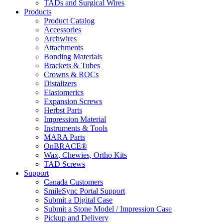
TADs and Surgical Wires
Products
Product Catalog
Accessories
Archwires
Attachments
Bonding Materials
Brackets & Tubes
Crowns & ROCs
Distalizers
Elastomerics
Expansion Screws
Herbst Parts
Impression Material
Instruments & Tools
MARA Parts
OnBRACE®
Wax, Chewies, Ortho Kits
TAD Screws
Support
Canada Customers
SmileSync Portal Support
Submit a Digital Case
Submit a Stone Model / Impression Case
Pickup and Delivery