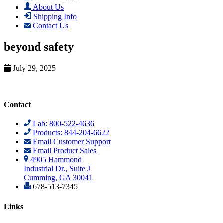
About Us
Shipping Info
Contact Us
beyond safety
July 29, 2025
Contact
Lab: 800-522-4636
Products: 844-204-6622
Email Customer Support
Email Product Sales
4905 Hammond
Industrial Dr., Suite J
Cumming, GA 30041
678-513-7345
Links