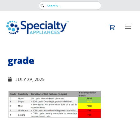
Search
for:
grade
JULY 29, 2025