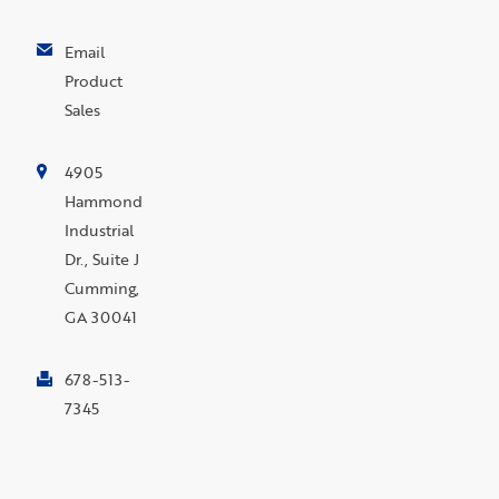
Email
Product
Sales
4905
Hammond
Industrial
Dr., Suite J
Cumming,
GA 30041
678-513-
7345