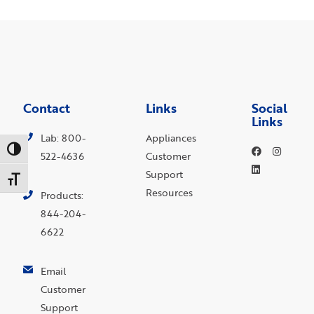
Contact
Links
Social
Links
Lab: 800-
Appliances
Toggle High Contrast
522-4636
Customer
Support
Toggle Font size
Resources
Products:
844-204-
6622
Email
Customer
Support