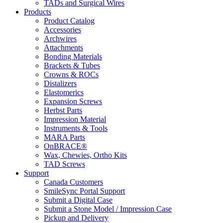
TADs and Surgical Wires
Products
Product Catalog
Accessories
Archwires
Attachments
Bonding Materials
Brackets & Tubes
Crowns & ROCs
Distalizers
Elastomerics
Expansion Screws
Herbst Parts
Impression Material
Instruments & Tools
MARA Parts
OnBRACE®
Wax, Chewies, Ortho Kits
TAD Screws
Support
Canada Customers
SmileSync Portal Support
Submit a Digital Case
Submit a Stone Model / Impression Case
Pickup and Delivery