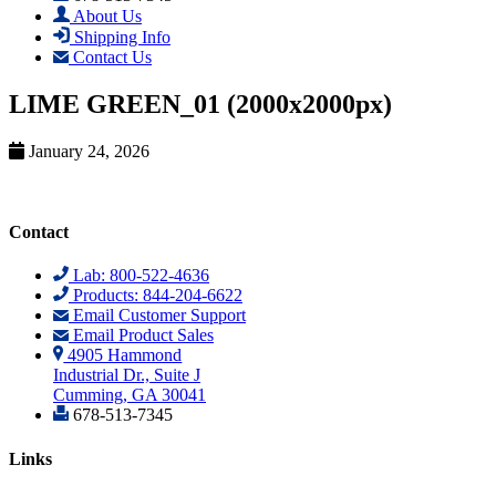
About Us
Shipping Info
Contact Us
LIME GREEN_01 (2000x2000px)
January 24, 2026
Contact
Lab: 800-522-4636
Products: 844-204-6622
Email Customer Support
Email Product Sales
4905 Hammond
Industrial Dr., Suite J
Cumming, GA 30041
678-513-7345
Links