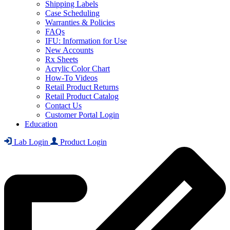
Shipping Labels
Case Scheduling
Warranties & Policies
FAQs
IFU: Information for Use
New Accounts
Rx Sheets
Acrylic Color Chart
How-To Videos
Retail Product Returns
Retail Product Catalog
Contact Us
Customer Portal Login
Education
Lab Login
Product Login