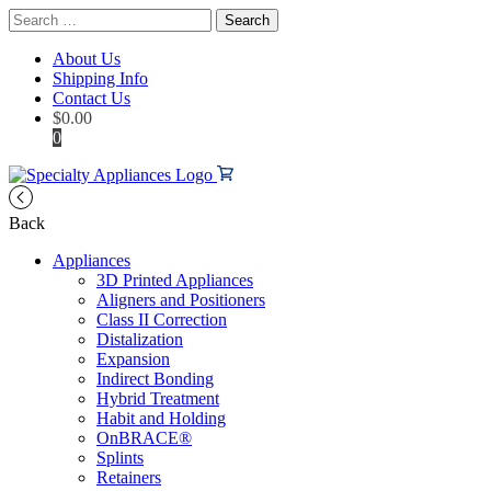
Search
for:
About Us
Shipping Info
Contact Us
$
0.00
0
Back
Appliances
3D Printed Appliances
Aligners and Positioners
Class II Correction
Distalization
Expansion
Indirect Bonding
Hybrid Treatment
Habit and Holding
OnBRACE®
Splints
Retainers