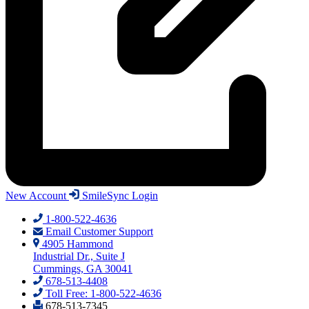
New Account
SmileSync Login
1-800-522-4636
Email Customer Support
4905 Hammond
Industrial Dr., Suite J
Cummings, GA 30041
678-513-4408
Toll Free: 1-800-522-4636
678-513-7345