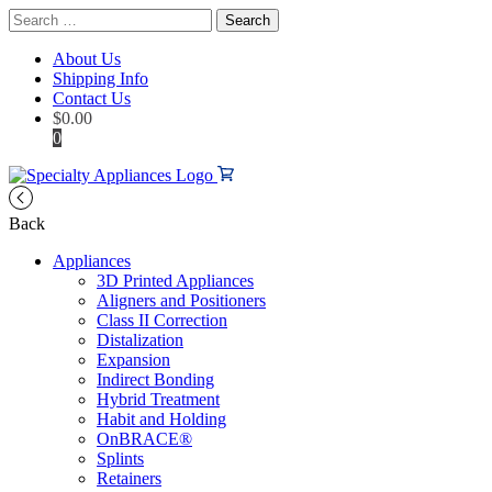
Search
for:
About Us
Shipping Info
Contact Us
$
0.00
0
Back
Appliances
3D Printed Appliances
Aligners and Positioners
Class II Correction
Distalization
Expansion
Indirect Bonding
Hybrid Treatment
Habit and Holding
OnBRACE®
Splints
Retainers