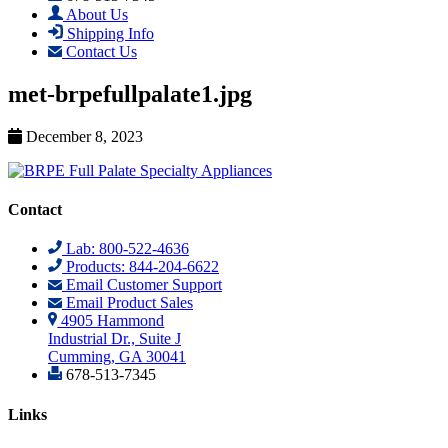
About Us
Shipping Info
Contact Us
met-brpefullpalate1.jpg
December 8, 2023
Contact
Lab: 800-522-4636
Products: 844-204-6622
Email Customer Support
Email Product Sales
4905 Hammond
Industrial Dr., Suite J
Cumming, GA 30041
678-513-7345
Links