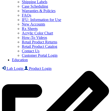
Shipping Labels
Case Scheduling
Warranties & Policies
FAQs
IFU: Information for Use
New Accounts
Rx Sheets
Acrylic Color Chart
How-To Videos
Retail Product Returns
Retail Product Catalog
Contact Us
Customer Portal Login
Education
Lab Login
Product Login