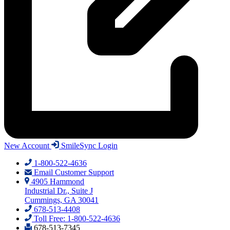
New Account
SmileSync Login
1-800-522-4636
Email Customer Support
4905 Hammond
Industrial Dr., Suite J
Cummings, GA 30041
678-513-4408
Toll Free: 1-800-522-4636
678-513-7345