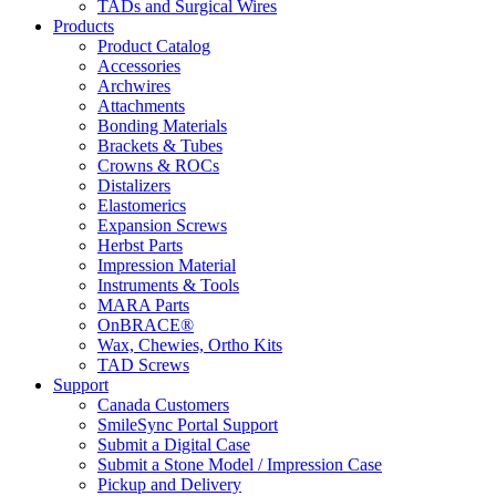
TADs and Surgical Wires
Products
Product Catalog
Accessories
Archwires
Attachments
Bonding Materials
Brackets & Tubes
Crowns & ROCs
Distalizers
Elastomerics
Expansion Screws
Herbst Parts
Impression Material
Instruments & Tools
MARA Parts
OnBRACE®
Wax, Chewies, Ortho Kits
TAD Screws
Support
Canada Customers
SmileSync Portal Support
Submit a Digital Case
Submit a Stone Model / Impression Case
Pickup and Delivery