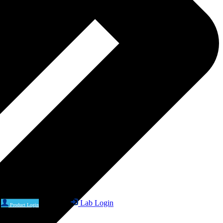
Lab Login
Product Login