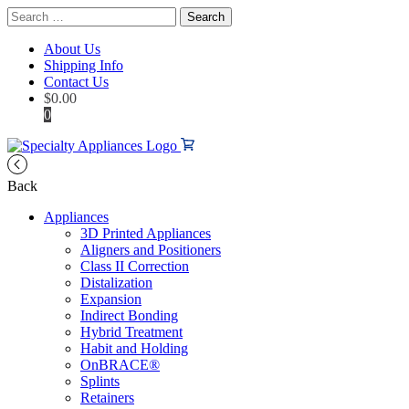
Search
for:
About Us
Shipping Info
Contact Us
$
0.00
0
Back
Appliances
3D Printed Appliances
Aligners and Positioners
Class II Correction
Distalization
Expansion
Indirect Bonding
Hybrid Treatment
Habit and Holding
OnBRACE®
Splints
Retainers