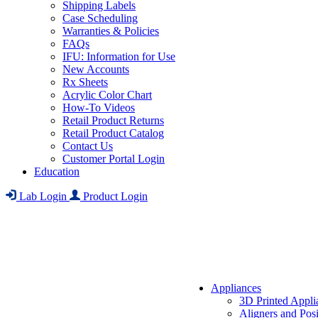
Shipping Labels
Case Scheduling
Warranties & Policies
FAQs
IFU: Information for Use
New Accounts
Rx Sheets
Acrylic Color Chart
How-To Videos
Retail Product Returns
Retail Product Catalog
Contact Us
Customer Portal Login
Education
Lab Login
Product Login
Appliances
3D Printed Appli
Aligners and Posi