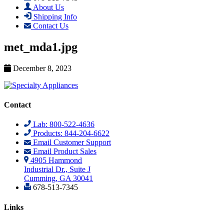
About Us
Shipping Info
Contact Us
met_mda1.jpg
December 8, 2023
Contact
Lab: 800-522-4636
Products: 844-204-6622
Email Customer Support
Email Product Sales
4905 Hammond
Industrial Dr., Suite J
Cumming, GA 30041
678-513-7345
Links