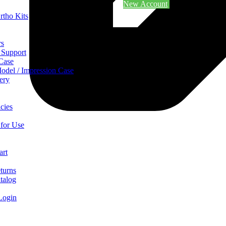
New Account
rtho Kits
rs
 Support
 Case
odel / Impression Case
ery
cies
 for Use
art
turns
talog
Login