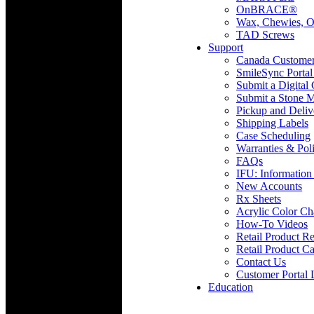
OnBRACE®
Wax, Chewies, O
TAD Screws
Support
Canada Custome
SmileSync Portal
Submit a Digital
Submit a Stone M
Pickup and Deliv
Shipping Labels
Case Scheduling
Warranties & Poli
FAQs
IFU: Information
New Accounts
Rx Sheets
Acrylic Color Ch
How-To Videos
Retail Product Re
Retail Product Ca
Contact Us
Customer Portal 
Education