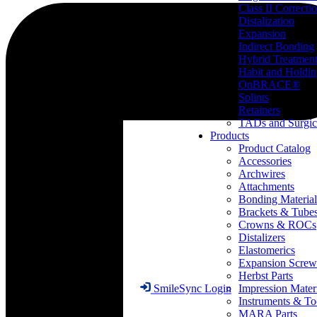
Class II Correcti
Distalization
Expansion
Indirect Bonding
Hybrid Treatmen
Habit and Holdi
OnBRACE®
Splints
Retainers
TADs and Surgic
Products
Product Catalog
Accessories
Archwires
Attachments
Bonding Material
Brackets & Tube
Crowns & ROCs
Distalizers
Elastomerics
Expansion Screw
Herbst Parts
Impression Mater
SmileSync Login
Instruments & To
MARA Parts