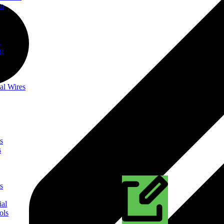
on
t
ng
al Wires
s
s
s
ial
ols