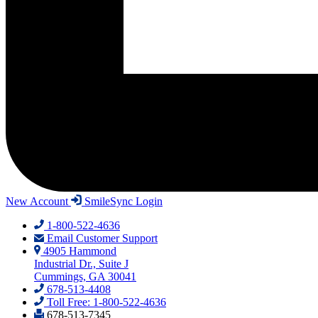
New Account
SmileSync Login
1-800-522-4636
Email Customer Support
4905 Hammond
Industrial Dr., Suite J
Cummings, GA 30041
678-513-4408
Toll Free: 1-800-522-4636
678-513-7345