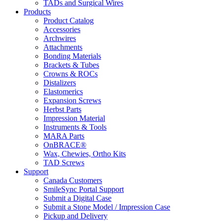
TADs and Surgical Wires
Products
Product Catalog
Accessories
Archwires
Attachments
Bonding Materials
Brackets & Tubes
Crowns & ROCs
Distalizers
Elastomerics
Expansion Screws
Herbst Parts
Impression Material
Instruments & Tools
MARA Parts
OnBRACE®
Wax, Chewies, Ortho Kits
TAD Screws
Support
Canada Customers
SmileSync Portal Support
Submit a Digital Case
Submit a Stone Model / Impression Case
Pickup and Delivery