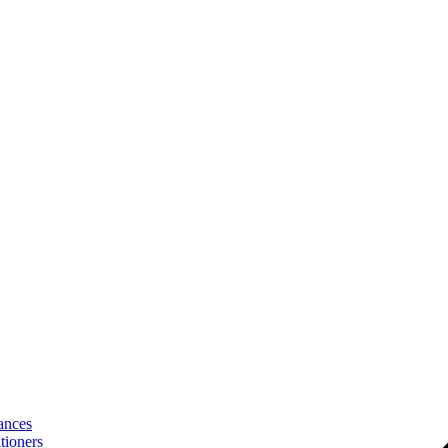
ances
tioners