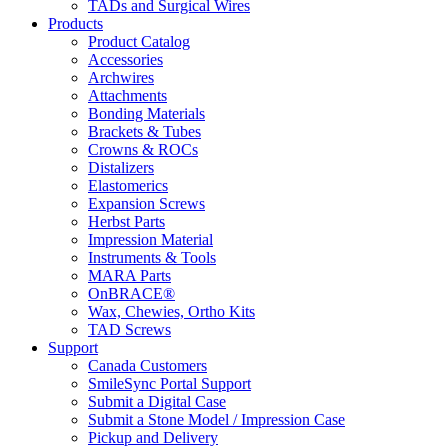
TADs and Surgical Wires
Products
Product Catalog
Accessories
Archwires
Attachments
Bonding Materials
Brackets & Tubes
Crowns & ROCs
Distalizers
Elastomerics
Expansion Screws
Herbst Parts
Impression Material
Instruments & Tools
MARA Parts
OnBRACE®
Wax, Chewies, Ortho Kits
TAD Screws
Support
Canada Customers
SmileSync Portal Support
Submit a Digital Case
Submit a Stone Model / Impression Case
Pickup and Delivery