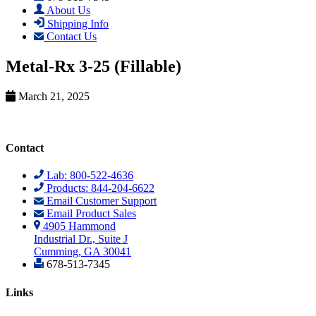
About Us
Shipping Info
Contact Us
Metal-Rx 3-25 (Fillable)
March 21, 2025
Contact
Lab: 800-522-4636
Products: 844-204-6622
Email Customer Support
Email Product Sales
4905 Hammond
Industrial Dr., Suite J
Cumming, GA 30041
678-513-7345
Links