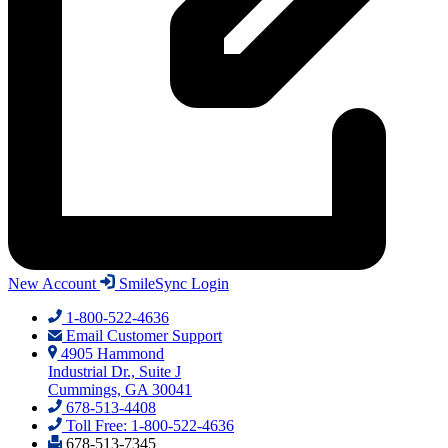
New Account
SmileSync Login
1-800-522-4636
Email Customer Support
4905 Hammond
Industrial Dr., Suite J
Cummings, GA 30041
678-513-4408
Toll Free: 1-800-522-4636
678-513-7345