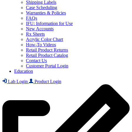
Shipping Labels
Case Scheduling
Warranties & Policies
FAQs
IFU: Information for Use
New Accounts
Rx Sheets
Acrylic Color Chart
How-To Videos
Retail Product Returns
Retail Product Catalog
Contact Us
Customer Portal Login
Education
Lab Login
Product Login