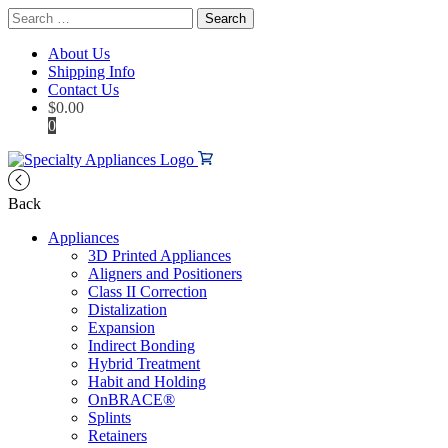
Search
for:
About Us
Shipping Info
Contact Us
$
0.00
0
Back
Appliances
3D Printed Appliances
Aligners and Positioners
Class II Correction
Distalization
Expansion
Indirect Bonding
Hybrid Treatment
Habit and Holding
OnBRACE®
Splints
Retainers