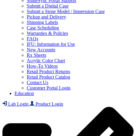
SmileSync Portal Support
Submit a Digital Case
Submit a Stone Model / Impression Case
Pickup and Delivery
Shipping Labels
Case Scheduling
Warranties & Policies
FAQs
IFU: Information for Use
New Accounts
Rx Sheets
Acrylic Color Chart
How-To Videos
Retail Product Returns
Retail Product Catalog
Contact Us
Customer Portal Login
Education
Lab Login
Product Login