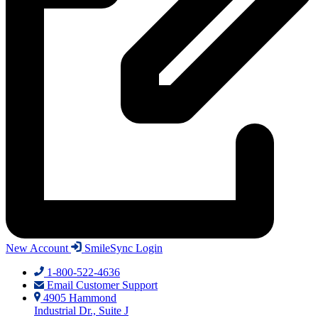
New Account
SmileSync Login
1-800-522-4636
Email Customer Support
4905 Hammond
Industrial Dr., Suite J