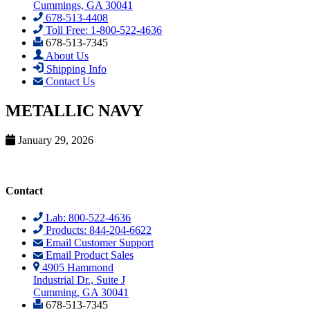
Cummings, GA 30041
678-513-4408
Toll Free: 1-800-522-4636
678-513-7345
About Us
Shipping Info
Contact Us
METALLIC NAVY
January 29, 2026
Contact
Lab: 800-522-4636
Products: 844-204-6622
Email Customer Support
Email Product Sales
4905 Hammond
Industrial Dr., Suite J
Cumming, GA 30041
678-513-7345