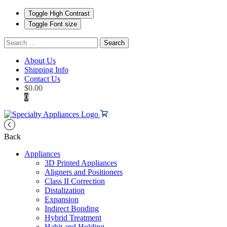
Toggle High Contrast
Toggle Font size
Search
for:
About Us
Shipping Info
Contact Us
$
0.00
0
Back
Appliances
3D Printed Appliances
Aligners and Positioners
Class II Correction
Distalization
Expansion
Indirect Bonding
Hybrid Treatment
Habit and Holding