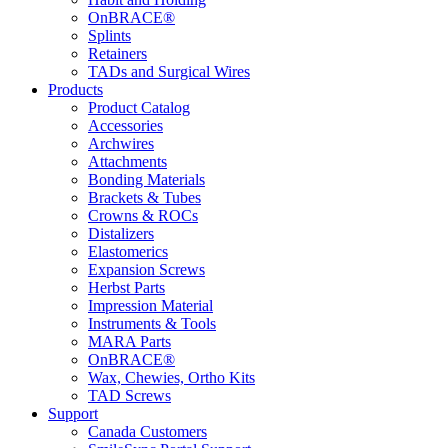
OnBRACE®
Splints
Retainers
TADs and Surgical Wires
Products
Product Catalog
Accessories
Archwires
Attachments
Bonding Materials
Brackets & Tubes
Crowns & ROCs
Distalizers
Elastomerics
Expansion Screws
Herbst Parts
Impression Material
Instruments & Tools
MARA Parts
OnBRACE®
Wax, Chewies, Ortho Kits
TAD Screws
Support
Canada Customers