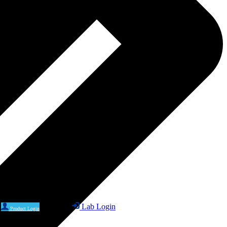
Lab Login
Product Login