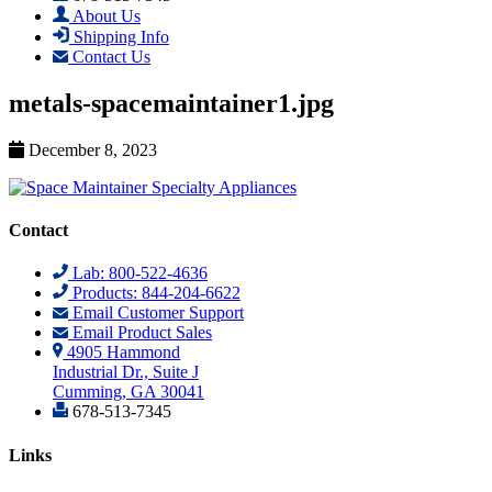
About Us
Shipping Info
Contact Us
metals-spacemaintainer1.jpg
December 8, 2023
Contact
Lab: 800-522-4636
Products: 844-204-6622
Email Customer Support
Email Product Sales
4905 Hammond
Industrial Dr., Suite J
Cumming, GA 30041
678-513-7345
Links