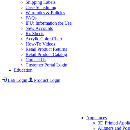
Shipping Labels
Case Scheduling
Warranties & Policies
FAQs
IFU: Information for Use
New Accounts
Rx Sheets
Acrylic Color Chart
How-To Videos
Retail Product Returns
Retail Product Catalog
Contact Us
Customer Portal Login
Education
Lab Login
Product Login
Appliances
3D Printed Appli
Aligners and Posi