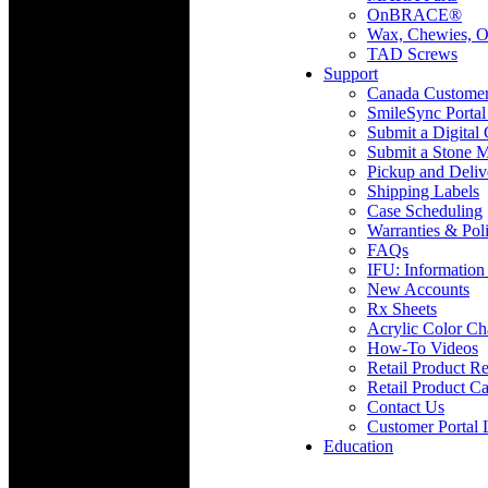
OnBRACE®
Wax, Chewies, O
TAD Screws
Support
Canada Custome
SmileSync Portal
Submit a Digital
Submit a Stone M
Pickup and Deliv
Shipping Labels
Case Scheduling
Warranties & Poli
FAQs
IFU: Information
New Accounts
Rx Sheets
Acrylic Color Ch
How-To Videos
Retail Product Re
Retail Product Ca
Contact Us
Customer Portal 
Education