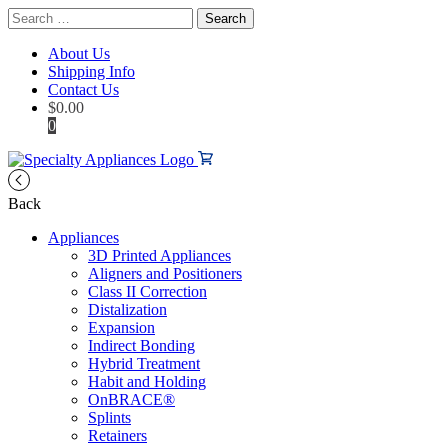
Search
for:
About Us
Shipping Info
Contact Us
$
0.00
0
Back
Appliances
3D Printed Appliances
Aligners and Positioners
Class II Correction
Distalization
Expansion
Indirect Bonding
Hybrid Treatment
Habit and Holding
OnBRACE®
Splints
Retainers