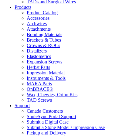
TADs and Surgical Wires
Products
Product Catalog
Accessories
Archwires
Attachments
Bonding Materials
Brackets & Tubes
Crowns & ROCs
Distalizers
Elastomerics
Expansion Screws
Herbst Parts
Impression Material
Instruments & Tools
MARA Parts
OnBRACE®
Wax, Chewies, Ortho Kits
TAD Screws
Support
Canada Customers
SmileSync Portal Support
Submit a Digital Case
Submit a Stone Model / Impression Case
Pickup and Delivery