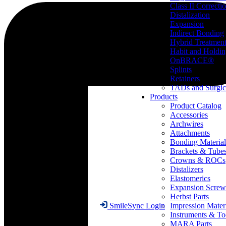
Class II Correcti
Distalization
Expansion
Indirect Bonding
Hybrid Treatmen
Habit and Holdi
OnBRACE®
Splints
Retainers
TADs and Surgic
Products
Product Catalog
Accessories
Archwires
Attachments
Bonding Material
Brackets & Tube
Crowns & ROCs
Distalizers
Elastomerics
Expansion Screw
Herbst Parts
Impression Mater
SmileSync Login
Instruments & To
MARA Parts