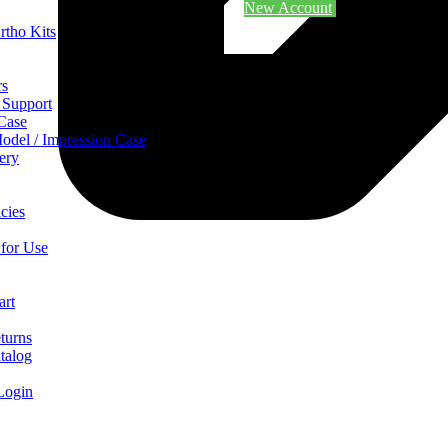
New Account
rtho Kits
rs
 Support
 Case
odel / Impression Case
ery
cies
 for Use
art
turns
talog
Login