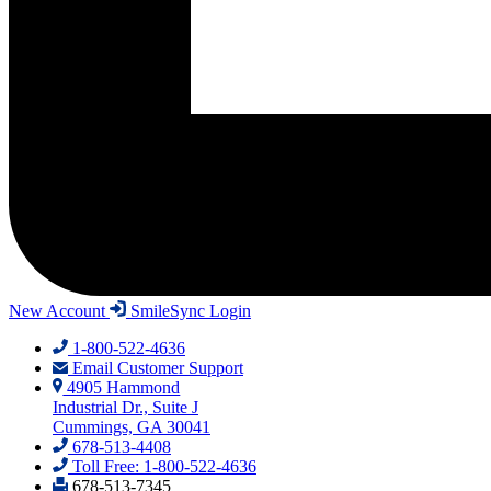
New Account
SmileSync Login
1-800-522-4636
Email Customer Support
4905 Hammond
Industrial Dr., Suite J
Cummings, GA 30041
678-513-4408
Toll Free: 1-800-522-4636
678-513-7345