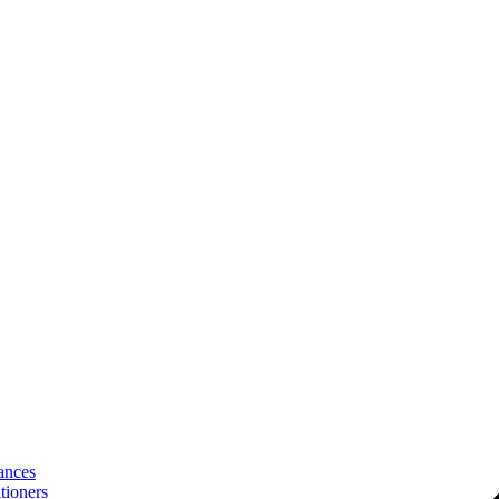
ances
tioners