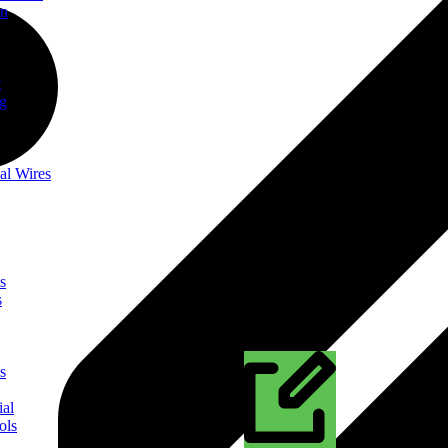
on
t
ng
al Wires
s
s
s
ial
ols