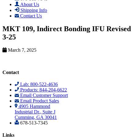
About Us
Shipping Info
Contact Us
MKT 109, Indirect Bonding IFU Revised
3-25
March 7, 2025
Contact
Lab: 800-522-4636
Products: 844-204-6622
Email Customer Support
Email Product Sales
4905 Hammond
Industrial Dr., Suite J
Cumming, GA 30041
678-513-7345
Links