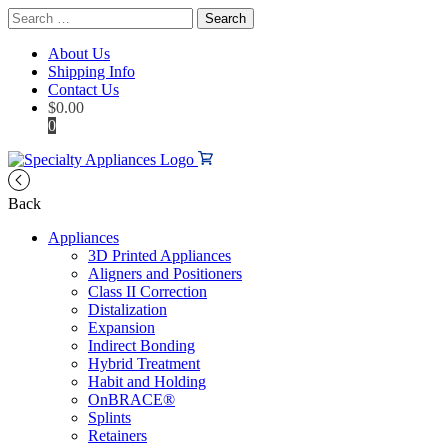
Search
for:
About Us
Shipping Info
Contact Us
$
0.00
0
Back
Appliances
3D Printed Appliances
Aligners and Positioners
Class II Correction
Distalization
Expansion
Indirect Bonding
Hybrid Treatment
Habit and Holding
OnBRACE®
Splints
Retainers