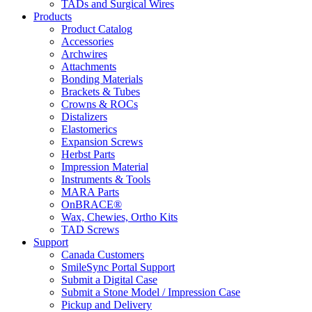
TADs and Surgical Wires
Products
Product Catalog
Accessories
Archwires
Attachments
Bonding Materials
Brackets & Tubes
Crowns & ROCs
Distalizers
Elastomerics
Expansion Screws
Herbst Parts
Impression Material
Instruments & Tools
MARA Parts
OnBRACE®
Wax, Chewies, Ortho Kits
TAD Screws
Support
Canada Customers
SmileSync Portal Support
Submit a Digital Case
Submit a Stone Model / Impression Case
Pickup and Delivery