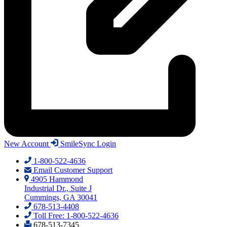
New Account
SmileSync Login
1-800-522-4636
Email Customer Support
4905 Hammond
Industrial Dr., Suite J
Cummings, GA 30041
678-513-4408
Toll Free: 1-800-522-4636
678-513-7345