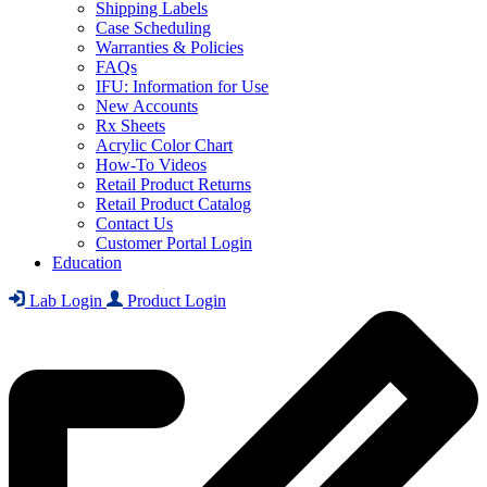
Shipping Labels
Case Scheduling
Warranties & Policies
FAQs
IFU: Information for Use
New Accounts
Rx Sheets
Acrylic Color Chart
How-To Videos
Retail Product Returns
Retail Product Catalog
Contact Us
Customer Portal Login
Education
Lab Login
Product Login