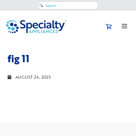
Search
for:
fig 11
AUGUST 24, 2025