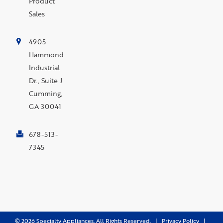
Product
Sales
4905
Hammond
Industrial
Dr., Suite J
Cumming,
GA 30041
678-513-
7345
©
2026
Specialty Appliances. All Rights Reserved. |
Privacy Policy
|