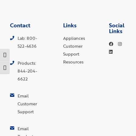
Contact
Links
Social
Links
Lab: 800-
Appliances
522-4636
Customer
Support
Toggle High Contrast
Resources
Products:
Toggle Font size
844-204-
6622
Email
Customer
Support
Email