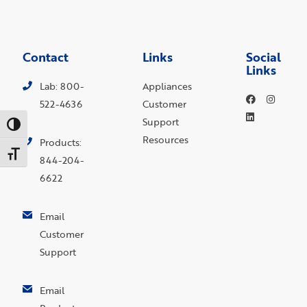
Contact
Links
Social
Links
Lab: 800-
Appliances
522-4636
Customer
Support
Toggle High Contrast
Resources
Products:
Toggle Font size
844-204-
6622
Email
Customer
Support
Email