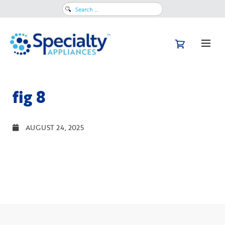
Search
for:
fig 8
AUGUST 24, 2025