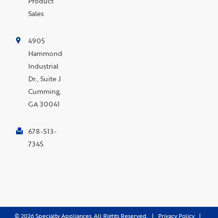
Product
Sales
4905
Hammond
Industrial
Dr., Suite J
Cumming,
GA 30041
678-513-
7345
©
2026
Specialty Appliances. All Rights Reserved. |
Privacy Policy
|