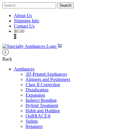
Search
for:
About Us
Shipping Info
Contact Us
$
0.00
0
Back
Appliances
3D Printed Appliances
Aligners and Positioners
Class II Correction
Distalization
Expansion
Indirect Bonding
Hybrid Treatment
Habit and Holding
OnBRACE®
Splints
Retainers