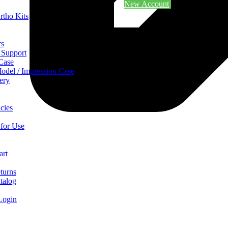
New Account
rtho Kits
rs
 Support
 Case
odel / Impression Case
ery
cies
 for Use
art
turns
talog
Login