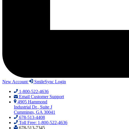
New Account
SmileSync Login
1-800-522-4636
Email Customer Support
4905 Hammond
Industrial Dr., Suite J
Cummings, GA 30041
678-513-4408
Toll Free: 1-800-522-4636
678-513-7345