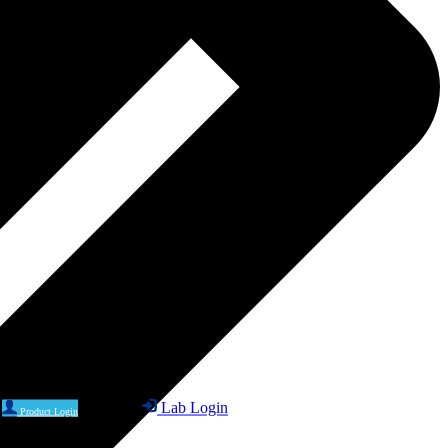
Lab Login
Product Login