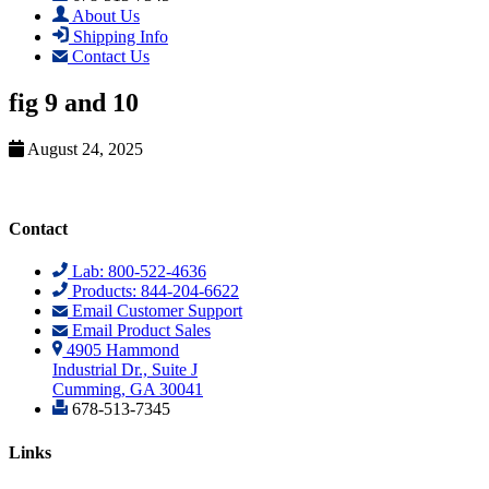
About Us
Shipping Info
Contact Us
fig 9 and 10
August 24, 2025
Contact
Lab: 800-522-4636
Products: 844-204-6622
Email Customer Support
Email Product Sales
4905 Hammond
Industrial Dr., Suite J
Cumming, GA 30041
678-513-7345
Links