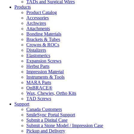
TADs and Surgical Wires
Products
Product Catalog
Accessories
Archwires
Attachments
Bonding Materials
Brackets & Tubes
Crowns & ROCs
Distalizers
Elastomerics
Expansion Screws
Herbst Parts
Impression Material
Instruments & Tools
MARA Parts
OnBRACE®
Wax, Chewies, Ortho Kits
TAD Screws
Support
Canada Customers
SmileSync Portal Support
Submit a Digital Case
Submit a Stone Model / Impression Case
Pickup and Delivery