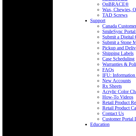
OnBRACE®
Wax, Chewies, O
TAD Screws
Support
Canada Custome
SmileSync Portal
Submit a Digital
Submit a Stone M
Pickup and Deliv
Shipping Labels
Case Scheduling
Warranties & Poli
FAQs
IFU: Information
New Accounts
Rx Sheets
Acrylic Color Ch
How-To Videos
Retail Product Re
Retail Product Ca
Contact Us
Customer Portal 
Education