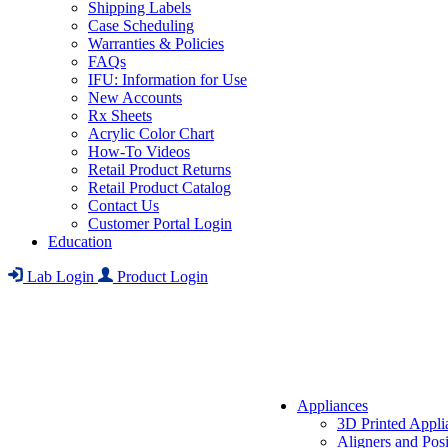
Shipping Labels
Case Scheduling
Warranties & Policies
FAQs
IFU: Information for Use
New Accounts
Rx Sheets
Acrylic Color Chart
How-To Videos
Retail Product Returns
Retail Product Catalog
Contact Us
Customer Portal Login
Education
Lab Login
Product Login
Appliances
3D Printed Appli
Aligners and Posi