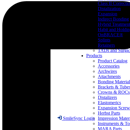
Class II Correcti
Distalization
Expansion
Indirect Bonding
Hybrid Treatmen
Habit and Holdi
OnBRACE®
Splints
Retainers
TADs and Surgic
Products
Product Catalog
Accessories
Archwires
Attachments
Bonding Material
Brackets & Tube
Crowns & ROCs
Distalizers
Elastomerics
Expansion Screw
Herbst Parts
Impression Mater
SmileSync Login
Instruments & To
MARA Parts