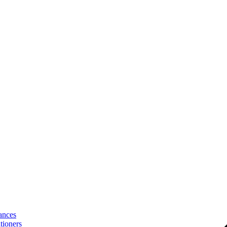
ances
tioners