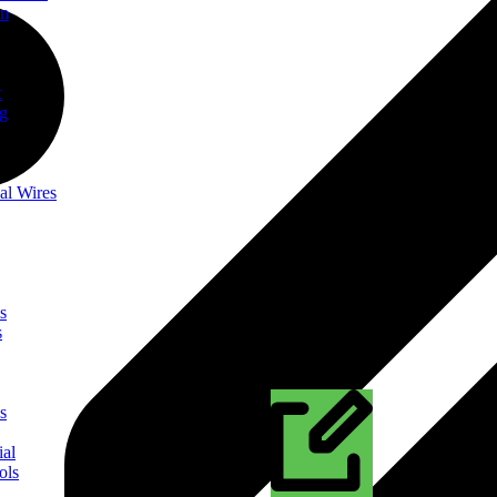
on
t
ng
al Wires
s
s
s
ial
ols