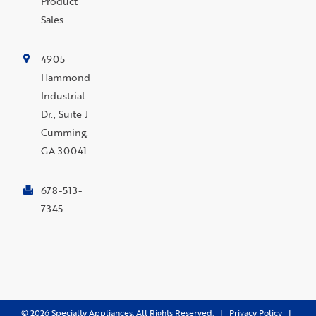
Product
Sales
4905
Hammond
Industrial
Dr., Suite J
Cumming,
GA 30041
678-513-
7345
©
2026
Specialty Appliances. All Rights Reserved. |
Privacy Policy
|