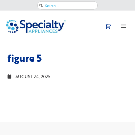
Search
for:
figure 5
AUGUST 24, 2025