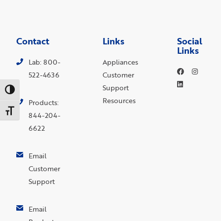
Contact
Links
Social
Links
Lab: 800-
Appliances
522-4636
Customer
Support
Toggle High Contrast
Resources
Products:
Toggle Font size
844-204-
6622
Email
Customer
Support
Email