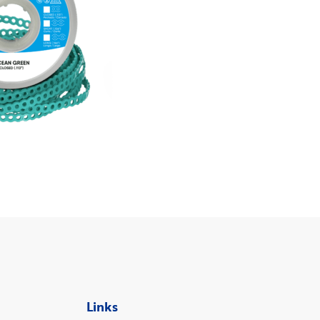
Links