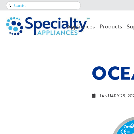
Search
for:
Appliances
Products
Su
OCE
JANUARY 29, 20