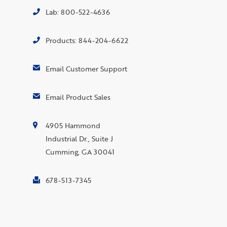
Lab: 800-522-4636
Products: 844-204-6622
Email Customer Support
Email Product Sales
4905 Hammond
Industrial Dr., Suite J
Cumming, GA 30041
678-513-7345