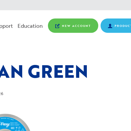
pport
Education
NEW ACCOUNT
PRODUC
AN GREEN
26