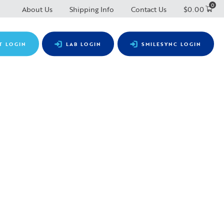
0
About Us
Shipping Info
Contact Us
$
0.00
T LOGIN
LAB LOGIN
SMILESYNC LOGIN