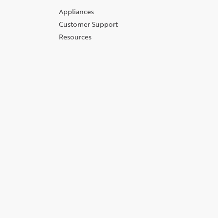
Appliances
Customer Support
Resources