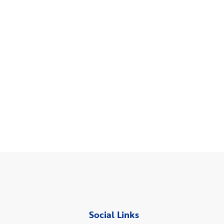
Social Links