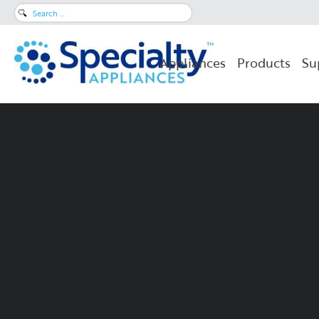
Search
for:
Appliances
Products
Su