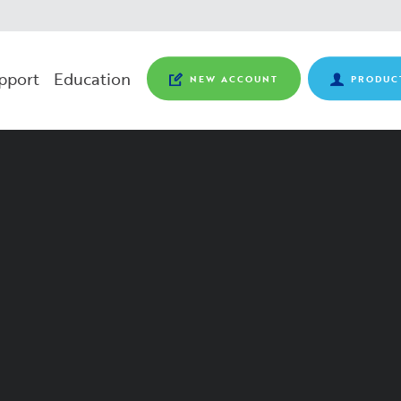
pport
Education
NEW ACCOUNT
PRODUC