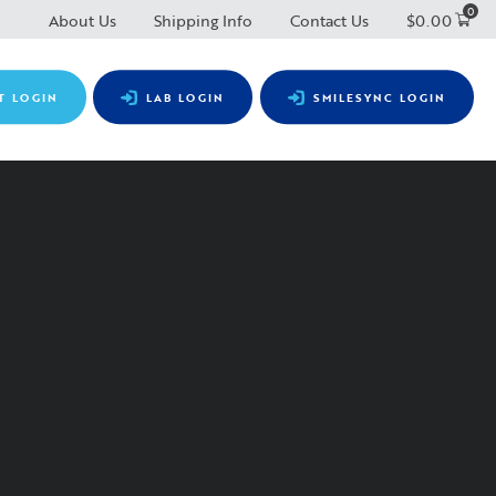
0
About Us
Shipping Info
Contact Us
$
0.00
T LOGIN
LAB LOGIN
SMILESYNC LOGIN