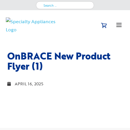
Search
for:
OnBRACE New Product
Flyer (1)
APRIL 16, 2025