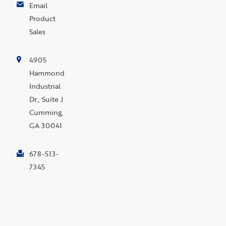
Email
Product
Sales
4905
Hammond
Industrial
Dr., Suite J
Cumming,
GA 30041
678-513-
7345