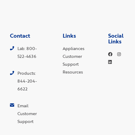
Contact
Links
Social
Links
Lab: 800-
Appliances
522-4636
Customer
Support
Resources
Products:
844-204-
6622
Email
Customer
Support