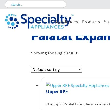
Search
for:
Appliances
Products
Su
Palatal Expa
Showing the single result
Upper RPE
The Rapid Palatal Expander is a dependa