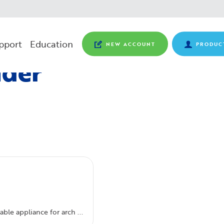
pport
Education
NEW ACCOUNT
PRODUC
nder
ble appliance for arch ...