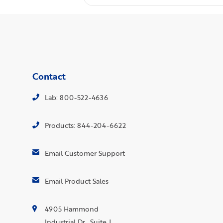
Contact
Lab: 800-522-4636
Products: 844-204-6622
Email Customer Support
Email Product Sales
4905 Hammond
Industrial Dr., Suite J