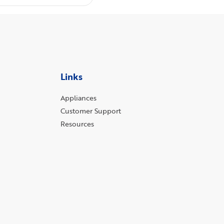
Links
Appliances
Customer Support
Resources