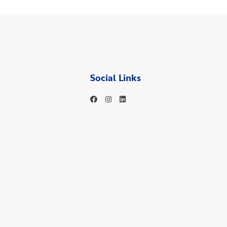
Social Links