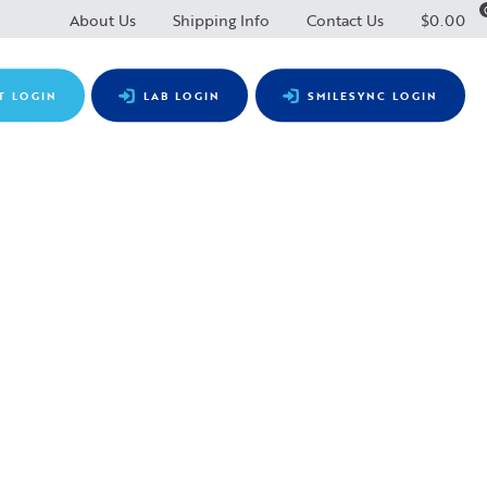
About Us
Shipping Info
Contact Us
$
0.00
T LOGIN
LAB LOGIN
SMILESYNC LOGIN