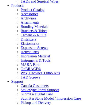
TADs and Surgical Wires
Products
Product Catalog
Accessories
Archwires
Attachments
Bonding Materials
Brackets & Tubes
Crowns & ROCs
Distalizers
Elastomerics
Expansion Screws
Herbst Parts
Impression Material
Instruments & Tools
MARA Parts
OnBRACE®
Wax, Chewies, Ortho Kits
TAD Screws
Support
Canada Customers
SmileSync Portal Support
Submit a Digital Case
Submit a Stone Model / Impression Case
Pickup and Delivery