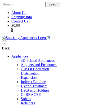
Search
for:
About Us
Shipping Info
Contact Us
$
0.00
0
Back
Appliances
3D Printed Appliances
Aligners and Positioners
Class II Correction
Distalization
Expansion
Indirect Bonding
Hybrid Treatment
Habit and Holding
OnBRACE®
Splints
Retainers