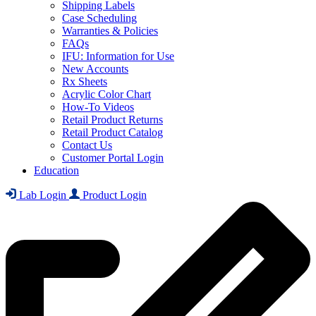
Shipping Labels
Case Scheduling
Warranties & Policies
FAQs
IFU: Information for Use
New Accounts
Rx Sheets
Acrylic Color Chart
How-To Videos
Retail Product Returns
Retail Product Catalog
Contact Us
Customer Portal Login
Education
Lab Login
Product Login