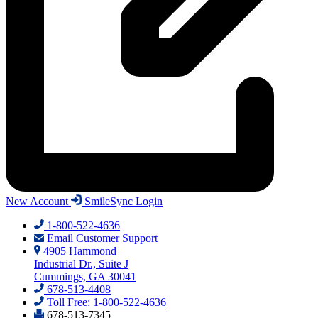
New Account
SmileSync Login
1-800-522-4636
Email Customer Support
4905 Hammond
Industrial Dr., Suite J
Cummings, GA 30041
678-513-4408
Toll Free: 1-800-522-4636
678-513-7345