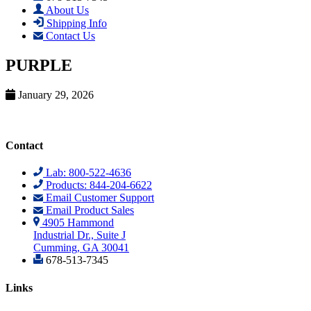
About Us
Shipping Info
Contact Us
PURPLE
January 29, 2026
Contact
Lab: 800-522-4636
Products: 844-204-6622
Email Customer Support
Email Product Sales
4905 Hammond
Industrial Dr., Suite J
Cumming, GA 30041
678-513-7345
Links