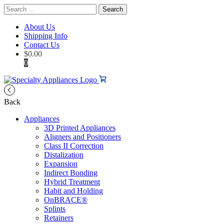
Search
for:
About Us
Shipping Info
Contact Us
$
0.00
0
Back
Appliances
3D Printed Appliances
Aligners and Positioners
Class II Correction
Distalization
Expansion
Indirect Bonding
Hybrid Treatment
Habit and Holding
OnBRACE®
Splints
Retainers