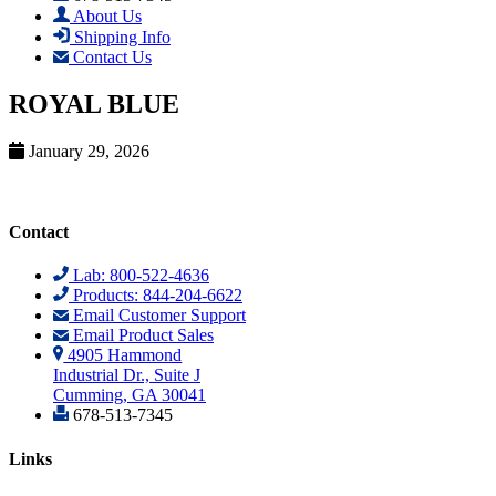
About Us
Shipping Info
Contact Us
ROYAL BLUE
January 29, 2026
Contact
Lab: 800-522-4636
Products: 844-204-6622
Email Customer Support
Email Product Sales
4905 Hammond
Industrial Dr., Suite J
Cumming, GA 30041
678-513-7345
Links