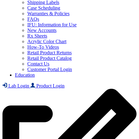
Shipping Labels
Case Scheduling
Warranties & Policies
FAQs
IFU: Information for Use
New Accounts
Rx Sheets
Acrylic Color Chart
How-To Videos
Retail Product Returns
Retail Product Catalog
Contact Us
Customer Portal Login
Education
Lab Login
Product Login