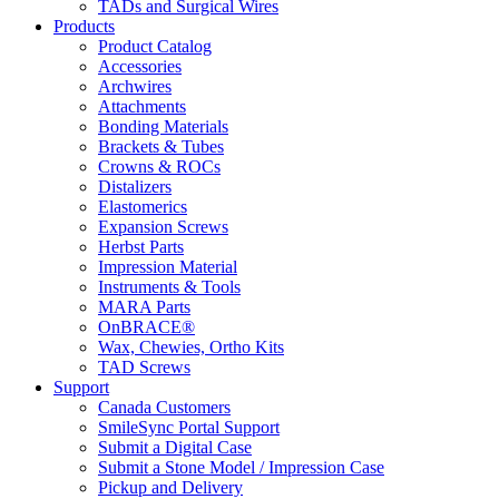
TADs and Surgical Wires
Products
Product Catalog
Accessories
Archwires
Attachments
Bonding Materials
Brackets & Tubes
Crowns & ROCs
Distalizers
Elastomerics
Expansion Screws
Herbst Parts
Impression Material
Instruments & Tools
MARA Parts
OnBRACE®
Wax, Chewies, Ortho Kits
TAD Screws
Support
Canada Customers
SmileSync Portal Support
Submit a Digital Case
Submit a Stone Model / Impression Case
Pickup and Delivery