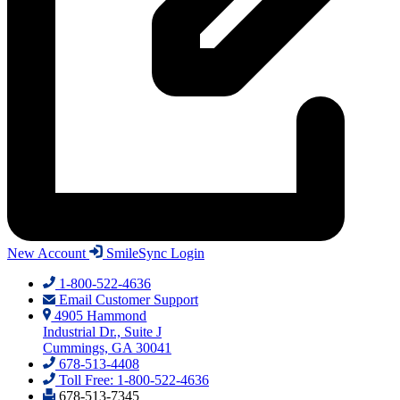
New Account
SmileSync Login
1-800-522-4636
Email Customer Support
4905 Hammond
Industrial Dr., Suite J
Cummings, GA 30041
678-513-4408
Toll Free: 1-800-522-4636
678-513-7345