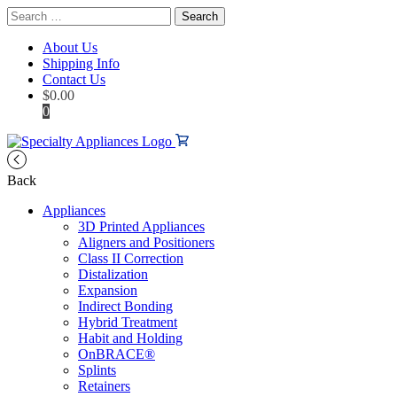
Search
for:
About Us
Shipping Info
Contact Us
$
0.00
0
Back
Appliances
3D Printed Appliances
Aligners and Positioners
Class II Correction
Distalization
Expansion
Indirect Bonding
Hybrid Treatment
Habit and Holding
OnBRACE®
Splints
Retainers