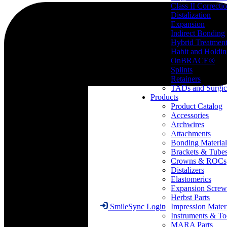
Class II Correcti
Distalization
Expansion
Indirect Bonding
Hybrid Treatmen
Habit and Holdi
OnBRACE®
Splints
Retainers
TADs and Surgic
Products
Product Catalog
Accessories
Archwires
Attachments
Bonding Material
Brackets & Tube
Crowns & ROCs
Distalizers
Elastomerics
Expansion Screw
Herbst Parts
Impression Mater
SmileSync Login
Instruments & To
MARA Parts