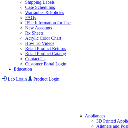
Shipping Labels
Case Scheduling
Warranties & Policies
FAQs
IFU: Information for Use
New Accounts
Rx Sheets
Acrylic Color Chart
How-To Videos
Retail Product Returns
Retail Product Catalog
Contact Us
Customer Portal Login
Education
Lab Login
Product Login
Appliances
3D Printed Appli
Aligners and Posi