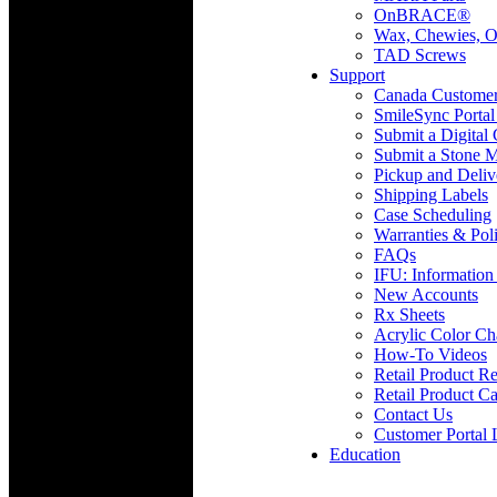
OnBRACE®
Wax, Chewies, O
TAD Screws
Support
Canada Custome
SmileSync Portal
Submit a Digital
Submit a Stone M
Pickup and Deliv
Shipping Labels
Case Scheduling
Warranties & Poli
FAQs
IFU: Information
New Accounts
Rx Sheets
Acrylic Color Ch
How-To Videos
Retail Product Re
Retail Product Ca
Contact Us
Customer Portal 
Education