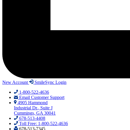
New Account
SmileSync Login
1-800-522-4636
Email Customer Support
4905 Hammond
Industrial Dr., Suite J
Cummings, GA 30041
678-513-4408
Toll Free: 1-800-522-4636
678-513-7345