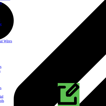
on
t
ng
al Wires
s
s
s
ial
ols