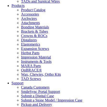
TADs and Surgical Wires
Products
Product Catalog
Accessories
Archwires
Attachments
Bonding Materials
Brackets & Tubes
Crowns & ROCs
Distalizers
Elastomerics
Expansion Screws
Herbst Parts
Impression Material
Instruments & Tools
MARA Parts
OnBRACE®
Wax, Chewies, Ortho Kits
TAD Screws
Support
Canada Customers
SmileSync Portal Support
Submit a Digital Case
Submit a Stone Model / Impression Case
Pickup and Delivery