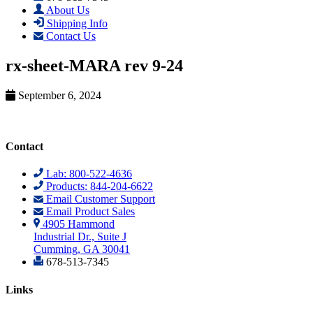
About Us
Shipping Info
Contact Us
rx-sheet-MARA rev 9-24
September 6, 2024
Contact
Lab: 800-522-4636
Products: 844-204-6622
Email Customer Support
Email Product Sales
4905 Hammond
Industrial Dr., Suite J
Cumming, GA 30041
678-513-7345
Links