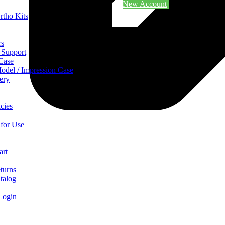
New Account
rtho Kits
rs
 Support
 Case
odel / Impression Case
ery
cies
 for Use
art
turns
talog
Login