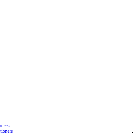
ances
tioners