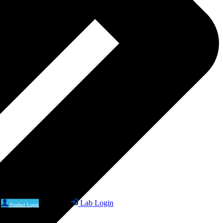
Lab Login
Product Login