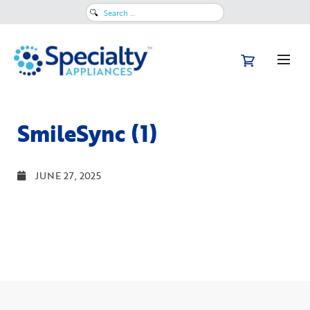
Search
for:
SmileSync (1)
JUNE 27, 2025