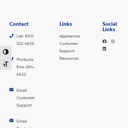
Contact
Links
Social
Links
Lab: 800-
Appliances
522-4636
Customer
Support
Toggle High Contrast
Resources
Products:
Toggle Font size
844-204-
6622
Email
Customer
Support
Email