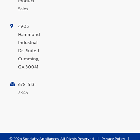
Product
Sales
4905
Hammond
Industrial
Dr., Suite J
Cumming,
GA 30041
678-513-
7345
©
2026
Specialty Appliances. All Rights Reserved. |
Privacy Policy
|